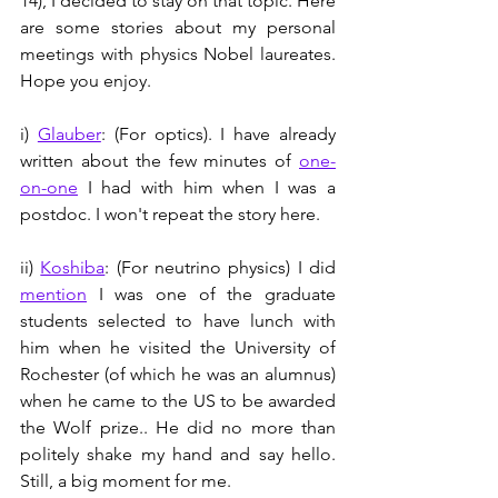
14), I decided to stay on that topic. Here 
are some stories about my personal 
meetings with physics Nobel laureates. 
Hope you enjoy.
i) 
Glauber
: (For optics). I have already 
written about the few minutes of 
one-
on-one
 I had with him when I was a 
postdoc. I won't repeat the story here.
ii) 
Koshiba
: (For neutrino physics) I did 
mention
 I was one of the graduate 
students selected to have lunch with 
him when he visited the University of 
Rochester (of which he was an alumnus) 
when he came to the US to be awarded 
the Wolf prize.. He did no more than 
politely shake my hand and say hello. 
Still, a big moment for me.