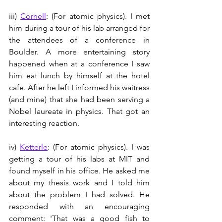
iii) 
Cornell
: (For atomic physics). I met 
him during a tour of his lab arranged for 
the attendees of a conference in 
Boulder. A more entertaining story 
happened when at a conference I saw 
him eat lunch by himself at the hotel 
cafe. After he left I informed his waitress 
(and mine) that she had been serving a 
Nobel laureate in physics. That got an 
interesting reaction.
iv) 
Ketterle
: (For atomic physics). I was 
getting a tour of his labs at MIT and 
found myself in his office. He asked me 
about my thesis work and I told him 
about the problem I had solved. He 
responded with an encouraging 
comment: 'That was a good fish to 