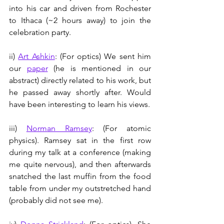
into his car and driven from Rochester 
to Ithaca (~2 hours away) to join the 
celebration party.
ii) 
Art Ashkin
: (For optics) We sent him 
our 
paper
 (he is mentioned in our 
abstract) directly related to his work, but 
he passed away shortly after. Would 
have been interesting to learn his views. 
iii) 
Norman Ramsey
: (For atomic 
physics). Ramsey sat in the first row 
during my talk at a conference (making 
me quite nervous), and then afterwards 
snatched the last muffin from the food 
table from under my outstretched hand 
(probably did not see me).