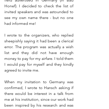
field advertised in Germany (in Bad 
Honef). I decided to check the list of 
invited speakers and was astounded to 
see my own name there - but no one 
had informed me! 
I wrote to the organizers, who replied 
sheepishly saying it had been a clerical 
error. The program was actually a wish 
list and they did not have enough 
money to pay for my airfare. I told them 
I would pay for myself and they kindly 
agreed to invite me.
When my invitation to Germany was 
confirmed, I wrote to Hansch asking if 
there would be interest in a talk from 
me at his institution, since our work had 
been inspired by his research and was 