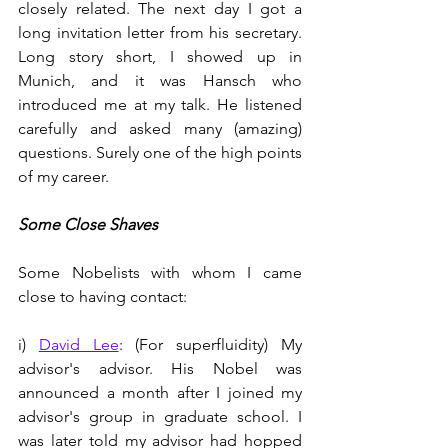
closely related. The next day I got a 
long invitation letter from his secretary. 
Long story short, I showed up in 
Munich, and it was Hansch who 
introduced me at my talk. He listened 
carefully and asked many (amazing) 
questions. Surely one of the high points 
of my career.   
Some Close Shaves
Some Nobelists with whom I came 
close to having contact:
i) 
David Lee
: (For superfluidity) My 
advisor's advisor. His Nobel was 
announced a month after I joined my 
advisor's group in graduate school. I 
was later told my advisor had hopped 