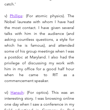
catch.'
v) 
Phillips
: (For atomic physics). The 
Nobel laureate with whom I have had 
the most contact. I have given several 
talks with him in the audience (and 
asking countless questions, a style for 
which he is famous), and attended 
some of his group meetings when I was 
a postdoc at Maryland. I also had the 
privilege of discussing my work with 
him in my office for a good half hour 
when he came to RIT as a 
commencement speaker.  
vi) 
Hansch
: (For optics). This was an 
interesting story. I was browsing online 
one day when I saw a conference in my 