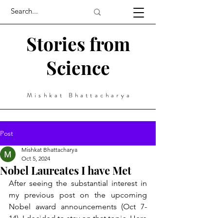
Stories from
Science
Mishkat Bhattacharya
Post
Mishkat Bhattacharya
Oct 5, 2024
Nobel Laureates I have Met
After seeing the substantial interest in 
my previous post on the upcoming 
Nobel award announcements (Oct 7-