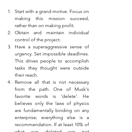
Start with a grand motive. Focus on 
making this mission succeed, 
rather than on making profit.
Obtain and maintain individual 
control of the project.
Have a superaggressive sense of 
urgency. Set impossible deadlines. 
This drives people to accomplish 
tasks they thought were outside 
their reach.
Remove all that is not necessary 
from the path. One of Musk's 
favorite words is 'delete'. He 
believes only the laws of physics 
are fundamentally binding on any 
enterprise; everything else is a 
recommendation. If at least 10% of 
what was deleted was not 