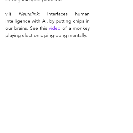
vii) 
Neuralink
: Interfaces human 
intelligence with AI, by putting chips in 
our brains. See this 
video
 of a monkey 
playing electronic ping-pong mentally.
viii) Twitter/X: As everybody knows.
Summary
In my opinion Isaacson has done a 
really good job of conveying Musk's 
thinking, his commercialization of 
disruptive technologies, his thirst for 
constant innovation, and his avid risk 
taking. 
The aspects of Musk's life that I did not 