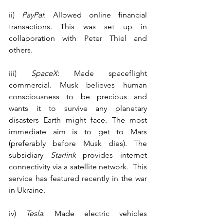
ii) 
PayPal
: Allowed online financial 
transactions. This was set up in 
collaboration with Peter Thiel and 
others.
iii) 
SpaceX
: Made spaceflight 
commercial. Musk believes human 
consciousness to be precious and 
wants it to survive any planetary 
disasters Earth might face. The most 
immediate aim is to get to Mars 
(preferably before Musk dies). The 
subsidiary 
Starlink
 provides internet 
connectivity via a satellite network.  This 
service has featured recently in the war 
in Ukraine.
iv) 
Tesla
: Made electric vehicles 