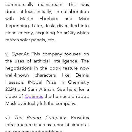
commercially mainstream. This was 
done, at least initially,  in collaboration 
with Martin Eberhard and Marc 
Tarpenning. Later, Tesla diversified into 
clean energy, acquiring SolarCity which 
makes solar panels, etc.
v) 
OpenAI
: This company focuses on 
the uses of artificial intelligence. The 
negotiations in the book feature now 
well-known characters like Demis 
Hassabis (Nobel Prize in Chemistry 
2024) and Sam Altman. See here for a 
video of 
Optimus
 the humanoid robot. 
Musk eventually left the company.
vi) 
The Boring Company
: Provides 
infrastructure (such as tunnels) aimed at 
solving transport problems.