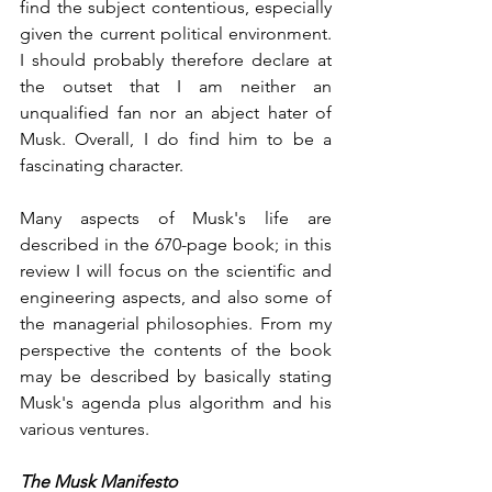
find the subject contentious, especially 
given the current political environment. 
I should probably therefore declare at 
the outset that I am neither an 
unqualified fan nor an abject hater of 
Musk. Overall, I do find him to be a 
fascinating character. 
Many aspects of Musk's life are 
described in the 670-page book; in this 
review I will focus on the scientific and 
engineering aspects, and also some of 
the managerial philosophies. From my 
perspective the contents of the book 
may be described by basically stating 
Musk's agenda plus algorithm and his 
various ventures.
The Musk Manifesto