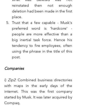
reinstated then not enough 
deletion had been made in the first 
place.
Trust that a few capable - Musk's 
preferred word is 'hardcore' - 
people are more effective than a 
big inertial task force. Hence his 
tendency to fire employees, often 
using the phrase in the title of this 
post.
Companies
i) 
Zip2
: Combined business directories 
with maps in the early days of the 
internet. This was the first company 
started by Musk. It was later acquired by 
Compaq.