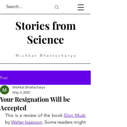
Stories from
Science
Mishkat Bhattacharya
Post
Mishkat Bhattacharya
May 4, 2025
Your Resignation Will be
Accepted
This is a review of the book 
Elon Musk
by 
Walter Isaacson
. Some readers might 