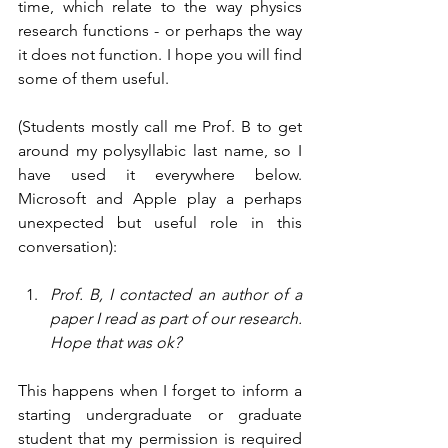
time, which relate to the way physics 
research functions - or perhaps the way 
it does not function. I hope you will find 
some of them useful. 
(Students mostly call me Prof. B to get 
around my polysyllabic last name, so I 
have used it everywhere below. 
Microsoft and Apple play a perhaps 
unexpected but useful role in this 
conversation):
Prof. B, I contacted an author of a 
paper I read as part of our research. 
Hope that was ok?
This happens when I forget to inform a 
starting undergraduate or graduate 
student that my permission is required 