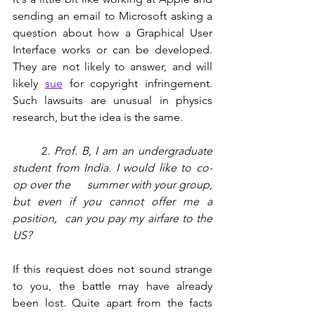
sending an email to Microsoft asking a 
question about how a Graphical User 
Interface works or can be developed. 
They are not likely to answer, and will 
likely 
sue
 for copyright infringement.   
Such lawsuits are unusual in physics 
research, but the idea is the same.  
       2
.
Prof. B, I am an undergraduate 
student from India. I would like to co-
op over the      summer with your group, 
but even if you cannot offer me a 
position,  can you pay my airfare to the 
US?
If this request does not sound strange 
to you, the battle may have already 
been lost. Quite apart from the facts 