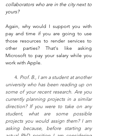
collaborators who are in the city next to 
yours?
Again, why would I support you with 
pay and time if you are going to use 
those resources to render services to 
other parties? That's like asking 
Microsoft to pay your salary while you 
work with Apple.
       4. 
Prof. B., I am a student at another 
university who has been reading up on 
some of your recent research. Are you 
currently planning projects in a similar 
direction? If you were to take on any 
student, what are some possible 
projects you would assign them? I am 
asking because, before starting any 
actual PhD position I am considering 