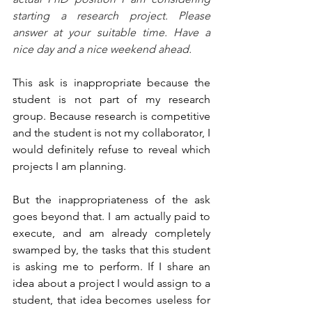
starting a research project. Please 
answer at your suitable time. Have a 
nice day and a nice weekend ahead.
This ask is inappropriate because the 
student is not part of my research 
group. Because research is competitive 
and the student is not my collaborator, I 
would definitely refuse to reveal which 
projects I am planning.
But the inappropriateness of the ask 
goes beyond that. I am actually paid to 
execute, and am already completely 
swamped by, the tasks that this student 
is asking me to perform. If I share an 
idea about a project I would assign to a 
student, that idea becomes useless for 