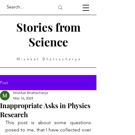
Stories from
Science
Mishkat Bhattacharya
Post
Mishkat Bhattacharya
Mar 16, 2024
Inappropriate Asks in Physics
Research
This post is about some questions 
posed to me, that I have collected over 