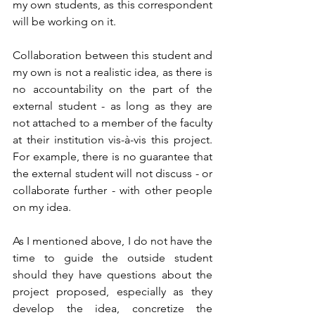
my own students, as this correspondent 
will be working on it. 
Collaboration between this student and 
my own is not a realistic idea, as there is 
no accountability on the part of the 
external student - as long as they are 
not attached to a member of the faculty 
at their institution vis-à-vis this project. 
For example, there is no guarantee that 
the external student will not discuss - or 
collaborate further - with other people 
on my idea.
As I mentioned above, I do not have the 
time to guide the outside student 
should they have questions about the 
project proposed, especially as they 
develop the idea, concretize the 