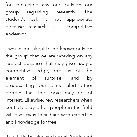
for contacting any one outside our 
group regarding research. The 
student's ask is not appropriate 
because research is a competitive 
endeavor. 
I would not like it to be known outside 
the group that we are working on any 
subject because that may give away a 
competitive edge, rob us of the 
element of surprise, and by 
broadcasting our aims, alert other 
people that the topic may be of 
interest. Likewise, few researchers when 
contacted by other people in the field 
will give away their hard-won expertise 
and knowledge for free.
It's a little bit like working at Apple and 