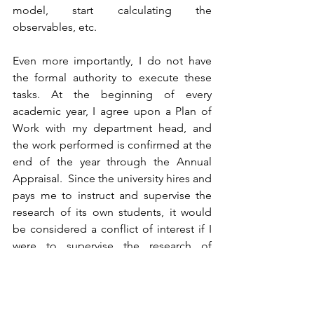
model, start calculating the 
observables, etc. 
Even more importantly, I do not have 
the formal authority to execute these 
tasks. At the beginning of every 
academic year, I agree upon a Plan of 
Work with my department head, and 
the work performed is confirmed at the 
end of the year through the Annual 
Appraisal.  Since the university hires and 
pays me to instruct and supervise the 
research of its own students, it would 
be considered a conflict of interest if I 
were to supervise the research of 
students of another university: why 
would Microsoft pay me to train 
employees at Apple?