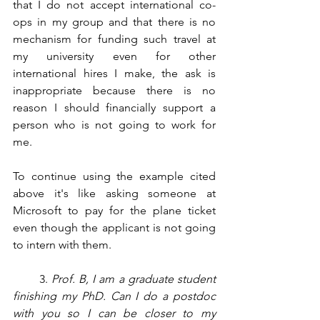
that I do not accept international co-
ops in my group and that there is no 
mechanism for funding such travel at 
my university even for other 
international hires I make, the ask is 
inappropriate because there is no 
reason I should financially support a 
person who is not going to work for 
me.
To continue using the example cited 
above it's like asking someone at 
Microsoft to pay for the plane ticket 
even though the applicant is not going 
to intern with them. 
       3. 
Prof. B, I am a graduate student 
finishing my PhD. Can I do a postdoc 
with you so I can be closer to my 