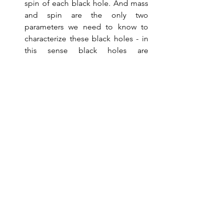
spin of each black hole. And mass 
and spin are the only two 
parameters we need to know to 
characterize these black holes - in 
this sense black holes are 
astonishingly simple objects. In 
fact, Equation 1 in the LIGO paper 
quotes the  beautifully compact 
formula for the event horizon area 
in terms of the black hole mass and 
spin. Plugging their data into this 
formula, the experimentalists 
confirmed Hawking's area 
theorem.  
Afterword 
As you may expect, Hawking 
radiation causes a black hole to 