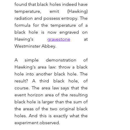
found that black holes indeed have 
temperature, emit (Hawking) 
radiation and possess entropy. The 
formula for the temperature of a 
black hole is now engraved on 
Hawing's 
gravestone
 at 
Westminster Abbey.  
A simple demonstration of 
Hawking's area law: throw a black 
hole into another black hole. The 
result? A third black hole, of 
course. The area law says that the 
event horizon area of the resulting 
black hole is larger than the sum of 
the areas of the two original black 
holes. And this is exactly what the 
experiment observed.