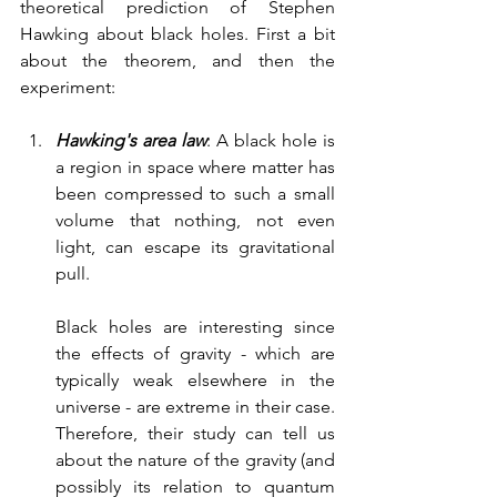
theoretical prediction of Stephen 
Hawking about black holes. First a bit 
about the theorem, and then the 
experiment:
Hawking's area law
: A black hole is 
a region in space where matter has 
been compressed to such a small 
volume that nothing, not even 
light, can escape its gravitational 
pull. 
Black holes are interesting since 
the effects of gravity - which are 
typically weak elsewhere in the 
universe - are extreme in their case. 
Therefore, their study can tell us 
about the nature of the gravity (and 
possibly its relation to quantum 