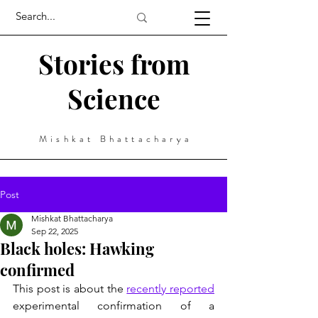
Stories from
Science
Mishkat Bhattacharya
Post
Mishkat Bhattacharya
Sep 22, 2025
Black holes: Hawking
confirmed
This post is about the 
recently reported
experimental confirmation of a 