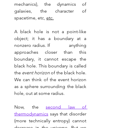
mechanics), the dynamics of 
galaxies, the character of 
spacetime, etc, 
etc.
A black hole is not a point-like 
object; it has a boundary at a 
nonzero radius. If             anything 
approaches closer than this 
boundary, it cannot escape the 
black hole. This boundary is called 
the 
event horizon
 of the black hole. 
We can think of the event horizon 
as a sphere surrounding the black 
hole, out at some radius. 
Now, the 
second law of 
thermodynamics
 says that disorder 
(more technically entropy) cannot 
decrease in the universe. But we 