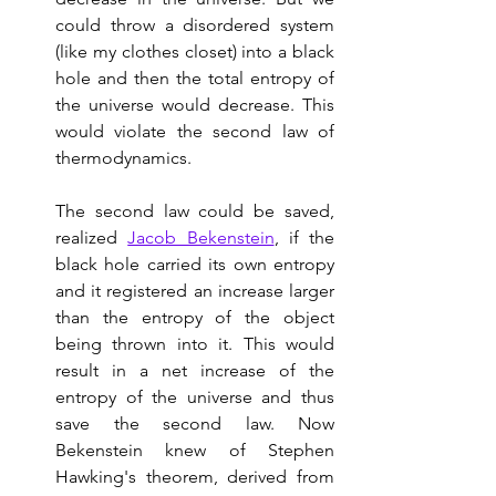
could throw a disordered system 
(like my clothes closet) into a black 
hole and then the total entropy of 
the universe would decrease. This 
would violate the second law of 
thermodynamics.  
The second law could be saved, 
realized 
Jacob Bekenstein
, if the 
black hole carried its own entropy 
and it registered an increase larger 
than the entropy of the object 
being thrown into it. This would 
result in a net increase of the 
entropy of the universe and thus 
save the second law. Now 
Bekenstein knew of Stephen 
Hawking's theorem, derived from 