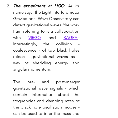
The experiment at LIGO
: As its 
name says, the Light Interferometer 
Gravitational Wave Observatory can 
detect gravitational waves (the work 
I am referring to is a collaboration 
with 
VIRGO
 and 
KAGRA
). 
Interestingly, the collision - 
coalescence - of two black holes 
releases gravitational waves as a 
way of shedding energy and 
angular momentum. 
The pre- and post-merger 
gravitational wave signals - which 
contain information about the 
frequencies and damping rates of 
the black hole oscillation modes - 
can be used to infer the mass and 