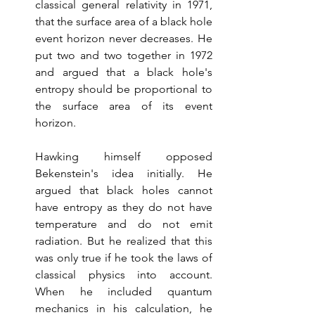
classical general relativity in 1971, 
that the surface area of a black hole 
event horizon never decreases. He 
put two and two together in 1972 
and argued that a black hole's 
entropy should be proportional to 
the surface area of its event 
horizon. 
Hawking himself opposed 
Bekenstein's idea initially. He 
argued that black holes cannot 
have entropy as they do not have 
temperature and do not emit 
radiation. But he realized that this 
was only true if he took the laws of 
classical physics into account. 
When he included quantum 
mechanics in his calculation, he 