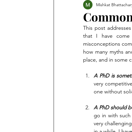
Mishkat Bhattachar
Common 
This post addresses 
that I have come 
misconceptions come 
how many myths and 
place, and in some c
A PhD is someth
very competitive 
one without soli
A PhD should be
go in with such 
very challengin
in a while. I ha