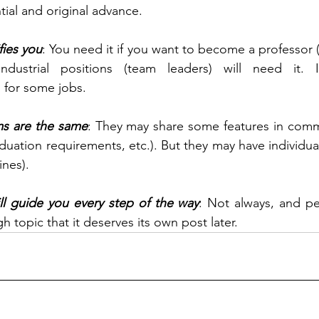
ial and original advance.
fies you
: You need it if you want to become a professor (
ndustrial positions (team leaders) will need it.
n for some jobs. 
ms are the same
: They may share some features in comm
uation requirements, etc.). But they may have individual
ines).
ll guide you every step of the way
: Not always, and per
 topic that it deserves its own post later.