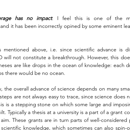
rage has no impact
: I feel this is one of the m
and it has been incorrectly opined by some eminent lead
 mentioned above, i.e. since scientific advance is dif
D will not constitute a breakthrough. However, this does
heses are like drops in the ocean of knowledge: each dro
ps there would be no ocean. 
y, the overall advance of science depends on many small
steps are not always easy to trace, since science does no
is is a stepping stone on which some large and imposin
lt. Typically a thesis at a university is a part of a grant 
ger aim. These grants are in turn parts of well-considere
l scientific knowledge, which sometimes can also spin-off