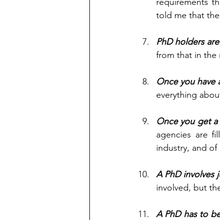
requirements th
told me that the
PhD holders are e
from that in the 
Once you have a
everything about
Once you get a 
agencies are fi
industry, and of
A PhD involves 
involved, but th
A PhD has to be