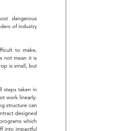
ost dangerous 
ers of industry 
ficult to make, 
 not mean it is 
p is small, but 
 steps taken in 
t work linearly. 
g structure can 
contract designed 
d programs which 
 into impactful 