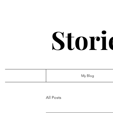
Stori
My Blog
All Posts