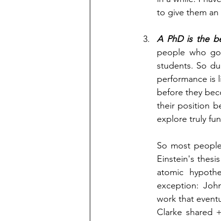
to give them an 
A PhD is the be
people who go 
students. So dur
performance is l
before they beco
their position 
explore truly f
So most people
Einstein's thesi
atomic hypothes
exception: Joh
work that eventu
Clarke shared 