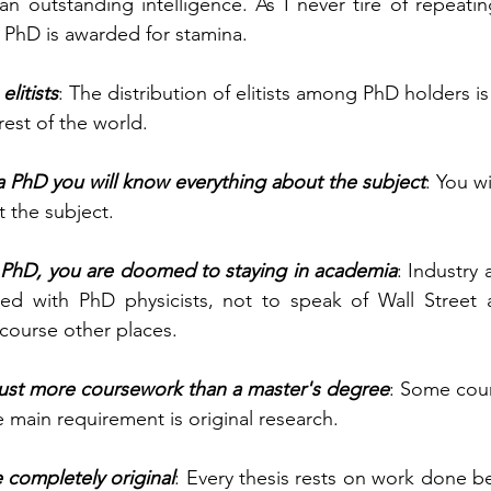
an outstanding intelligence. As I never tire of repeati
 PhD is awarded for stamina.
litists
: The distribution of elitists among PhD holders is
rest of the world.
 PhD you will know everything about the subject
: You w
 the subject.
PhD, you are doomed to staying in academia
: Industry
lled with PhD physicists, not to speak of Wall Street 
 course other places.
just more coursework than a master's degree
: Some cour
e main requirement is original research.
 completely original
: Every thesis rests on work done bef