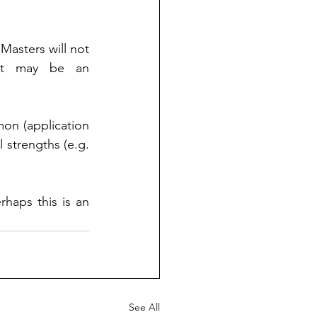
Masters will not 
 It may be an 
on (application 
 strengths (e.g.
haps this is an 
See All