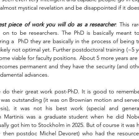
almost mystical revelation and be disappointed if it do
st piece of work you will do as a researcher
: This ra
on to be researchers. The PhD is basically meant to 
ing a  PhD they are basically in the process of being tr
ikely not optimal yet. Further postdoctoral training (~5 ye
me viable for faculty positions. About 5 more years are 
becomes permanent and they have the security (and othe
undamental advances. 
 do their great work post-PhD.
It is good to remember
s was outstanding (it was on Brownian motion and served
is), it was not his best work (special and general r
n Martinis was a graduate student when he did Nobel
ally got him to Stockholm in 2025. But of course it was his
+ then postdoc Michel Devoret) who had the resources