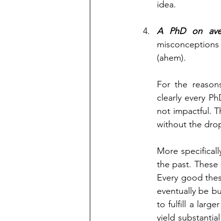
idea. 
A PhD on ave
misconceptions 
(ahem). 
For the reasons
clearly every Ph
not impactful. T
without the dro
More specificall
the past. These 
Every good thes
eventually be bui
to fulfill a lar
yield substantia