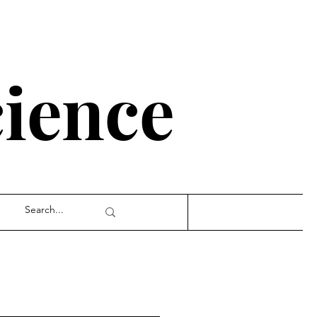
cience