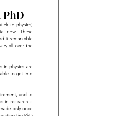
a PhD
ick to physics) 
ia now. These 
d it remarkable 
ry all over the 
 in physics are 
able to get into 
irement, and to 
 in research is 
 made only once 
pecting the PhD 