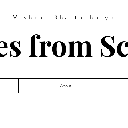
Mishkat Bhattacharya
es from S
About