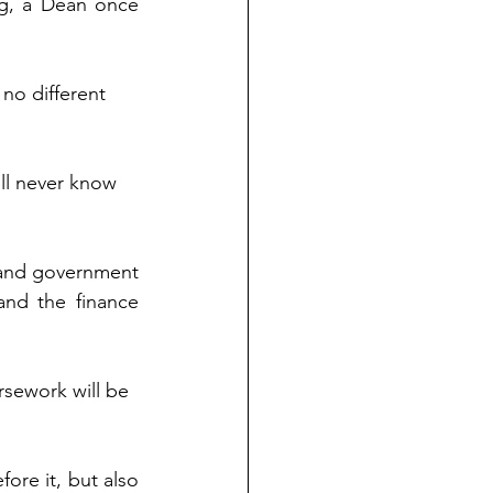
ng, a Dean once 
 no different 
ill never know 
 and government 
and the finance 
sework will be 
ore it, but also 