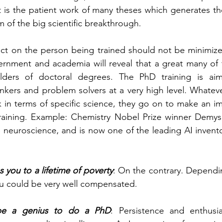
t is the patient work of many theses which generates the
m of the big scientific breakthrough.
pact on the person being trained should not be minimize
vernment and academia will reveal that a great many of
lders of doctoral degrees. The PhD training is aim
nkers and problem solvers at a very high level. Whateve
k in terms of specific science, they go on to make an im
training. Example: Chemistry Nobel Prize winner Demys
 neuroscience, and is now one of the leading AI inventor
 you to a lifetime of poverty
: On the contrary. Dependi
u could be very well compensated.
be a genius to do a PhD
: Persistence and enthusi