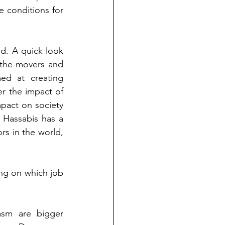
 conditions for 
d. A quick look 
 the movers and 
ed at creating 
r the impact of 
pact on society 
 Hassabis has a 
s in the world, 
ng on which job 
asm are bigger 