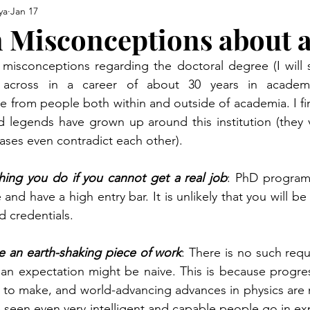
ya
Jan 17
Misconceptions about 
misconceptions regarding the doctoral degree (I will st
across in a career of about 30 years in academ
from people both within and outside of academia. I fin
legends have grown up around this institution (they va
ases even contradict each other).
ing you do if you cannot get a real job
: PhD programs
and have a high entry bar. It is unlikely that you will be 
d credentials.
 an earth-shaking piece of work
: There is no such requ
an expectation might be naive. This is because progress
g to make, and world-advancing advances in physics are
ve seen even very intelligent and capable people go in ex