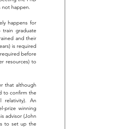
es not happen.
rely happens for 
train graduate 
ained and their 
ars) is required 
required before 
r resources) to 
 that although 
 to confirm the 
elativity). An 
-prize winning 
 advisor (John   
 to set up the 