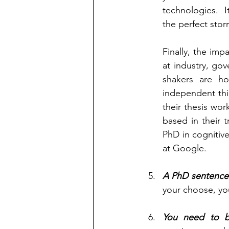
technologies.  I
the perfect stor
Finally, the im
at industry, go
shakers are ho
independent thi
their thesis wor
based in their 
PhD in cognitive
at Google.      
A PhD sentences
your choose, yo
You need to 