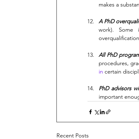
makes a substant
A PhD overquali
work). Some i
overqualificatio
All PhD progra
procedures, grad
in
 certain discipl
PhD advisors wi
important enough
Recent Posts