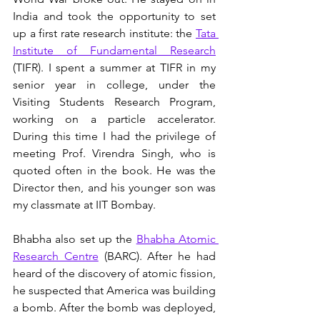
India and took the opportunity to set 
up a first rate research institute: the 
Tata 
Institute of Fundamental Research
(TIFR). I spent a summer at TIFR in my 
senior year in college, under the 
Visiting Students Research Program, 
working on a particle accelerator. 
During this time I had the privilege of 
meeting Prof. Virendra Singh, who is 
quoted often in the book. He was the 
Director then, and his younger son was 
my classmate at IIT Bombay. 
Bhabha also set up the 
Bhabha Atomic 
Research Centre
 (BARC). After he had 
heard of the discovery of atomic fission, 
he suspected that America was building 
a bomb. After the bomb was deployed, 