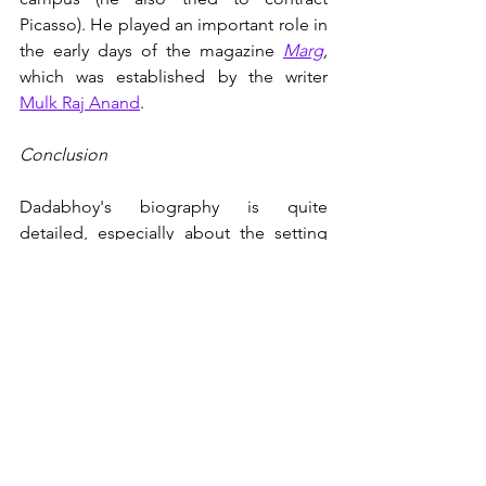
Picasso). He played an important role in 
the early days of the magazine 
Marg
, 
which was established by the writer 
Mulk Raj Anand
. 
Conclusion
Dadabhoy's biography is quite 
detailed, especially about the setting 
up of TIFR, BARC and India's nuclear 
arms program. It educated me about 
Bhabha's intimate correspondence with 
Pauli
, his close relationship to 
Nehru
, 
his untimely death in an air crash in 1966 
and the conspiracy theories that 
followed. 
There is ample space given in the book 