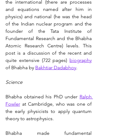
the international (there are processes 
and equations named after him in 
physics) and national (he was the head 
of the Indian nuclear program and the 
founder of the Tata Institute of 
Fundamental Research and the Bhabha 
Atomic Research Centre) levels. This 
post is a discussion of the recent and 
quite extensive (722 pages) 
biography
of Bhabha by 
Bakhtiar Dadabhoy
.
Science
Bhabha obtained his PhD under 
Ralph 
Fowler
 at Cambridge, who was one of 
the early physicists to apply quantum 
theory to astrophysics. 
Bhabha made fundamental 