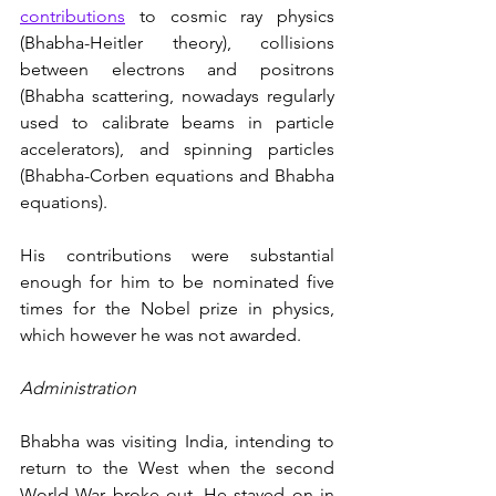
contributions
 to cosmic ray physics 
(Bhabha-Heitler theory), collisions 
between electrons and positrons 
(Bhabha scattering, nowadays regularly 
used to calibrate beams in particle 
accelerators), and spinning particles 
(Bhabha-Corben equations and Bhabha 
equations). 
His contributions were substantial 
enough for him to be nominated five 
times for the Nobel prize in physics, 
which however he was not awarded. 
Administration
Bhabha was visiting India, intending to 
return to the West when the second 
World War broke out. He stayed on in 