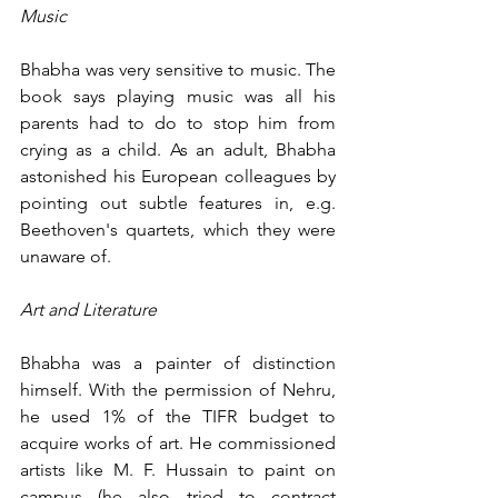
Music
Bhabha was very sensitive to music. The 
book says playing music was all his 
parents had to do to stop him from 
crying as a child. As an adult, Bhabha 
astonished his European colleagues by 
pointing out subtle features in, e.g. 
Beethoven's quartets, which they were 
unaware of.
Art and Literature
Bhabha was a painter of distinction 
himself. With the permission of Nehru, 
he used 1% of the TIFR budget to 
acquire works of art. He commissioned 
artists like M. F. Hussain to paint on 
campus (he also tried to contract 