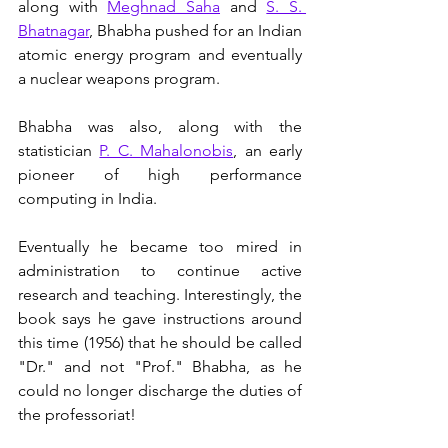
along with 
Meghnad Saha
 and 
S. S. 
Bhatnagar
, Bhabha pushed for an Indian 
atomic energy program and eventually 
a nuclear weapons program. 
Bhabha was also, along with the 
statistician 
P. C. Mahalonobis
, an early 
pioneer of high performance 
computing in India. 
Eventually he became too mired in 
administration to continue active 
research and teaching. Interestingly, the 
book says he gave instructions around 
this time (1956) that he should be called 
"Dr." and not "Prof." Bhabha, as he 
could no longer discharge the duties of 
the professoriat! 