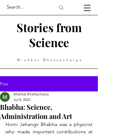
Stories from
Science
Mishkat Bhattacharya
Post
Mishkat Bhattacharya
Jul 8, 2023
Bhabha: Science,
Administration and Art
Homi Jehangir Bhabha was a physicist 
who made important contributions at 