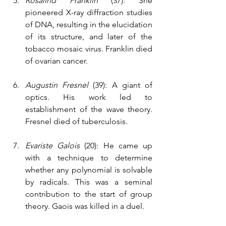
Rosalind Franklin
 (37): She 
pioneered X-ray diffraction studies 
of DNA, resulting in the elucidation 
of its structure, and later of the 
tobacco mosaic virus. Franklin died 
of ovarian cancer.
Augustin Fresnel
 (39): A giant of 
optics. His work led to 
establishment of the wave theory. 
Fresnel died of tuberculosis.
Evariste Galois 
(20): He came up 
with a technique to determine 
whether any polynomial is solvable 
by radicals. This was a seminal 
contribution to the start of group 
theory. Gaois was killed in a duel.