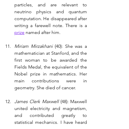
particles, and are relevant to 
neutrino physics and quantum 
computation. He disappeared after 
writing a farewell note. There is a 
prize
 named after him.  
Miriam Mirzakhani 
(40): She was a 
mathematician at Stanford, and the 
first woman to be awarded the 
Fields Medal, the equivalent of the 
Nobel prize in mathematics. Her 
main contributions were in 
geometry. She died of cancer. 
James Clerk Maxwell 
(48): Maxwell 
united electricity and magnetism, 
and contributed greatly to 
statistical mechanics. I have heard 