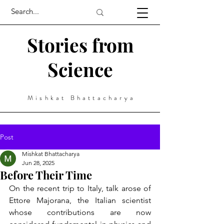
Stories from
Science
Mishkat Bhattacharya
Post
Mishkat Bhattacharya
Jun 28, 2025
Before Their Time
On the recent trip to Italy, talk arose of 
Ettore Majorana, the Italian scientist 
whose contributions are now 