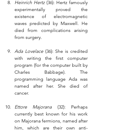
Heinrich Hertz 
(36): Hertz famously 
experimentally proved the 
existence of electromagnetic 
waves predicted by Maxwell. He 
died from complications arising 
from surgery.
Ada Lovelace 
(36): She is credited 
with writing the first computer 
program (for the computer built by 
Charles Babbage). The 
programming language Ada was 
named after her. She died of 
cancer.
Ettore Majorana
 (32): Perhaps 
currently best known for his work 
on Majorana fermions, named after 
him, which are their own anti-