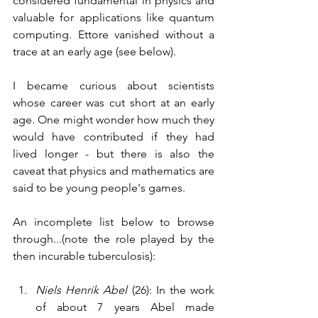
considered fundamental in physics and 
valuable for applications like quantum 
computing. Ettore vanished without a 
trace at an early age (see below). 
I became curious about scientists 
whose career was cut short at an early 
age. One might wonder how much they 
would have contributed if they had 
lived longer - but there is also the 
caveat that physics and mathematics are 
said to be young people's games. 
An incomplete list below to browse 
through...(note the role played by the 
then incurable tuberculosis):
Niels Henrik Abel
 (26): In the work 
of about 7 years Abel made 