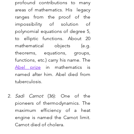
profound contributions to many 
areas of mathematics. His  legacy 
ranges from the proof of the 
impossibility of solution of 
polynomial equations of degree 5, 
to elliptic functions. About 20 
mathematical objects (e.g. 
theorems, equations, groups, 
functions, etc.) carry his name. The 
Abel prize
 in mathematics is 
named after him. Abel died from 
tuberculosis.
Sadi Carnot
 (36): One of the 
pioneers of thermodynamics. The 
maximum efficiency of a heat 
engine is named the Carnot limit. 
Carnot died of cholera. 