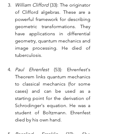
William Clifford
 (33): The originator 
of Clifford algebras. These are a 
powerful framework for describing 
geometric transformations. They 
have applications in differential 
geometry, quantum mechanics and 
image processing. He died of 
tuberculosis.
Paul Ehrenfest
 (53): Ehrenfest's 
Theorem links quantum mechanics 
to classical mechanics (for some 
cases) and can be used as a 
starting point for the derivation of 
Schrodinger's equation. He was a 
student of Boltzmann. Ehrenfest 
died by his own hand. 