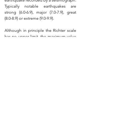
earthquake recorded by a seismograph. 
Typically notable earthquakes are 
strong (6.0-6.9), major (7.0-7.9), great 
(8.0-8.9) or extreme (9.0-9.9). 
Although in principle the Richter scale 
has no upper limit, the maximum value 
ever recorded is 8.6 (Chile, 1960). The 
tremors I experienced in Benasque and 
Delhi were likely 'slight' (3.0-3.9). 
Apparently there are 100,00 of these 
events per year, worldwide.
v) Can earthquakes be predicted?
Not with 
certainty
, only through 
probabilities
, like weather forecasts.
 In
this context, it is interesting to recall 
how some scientists were initially 