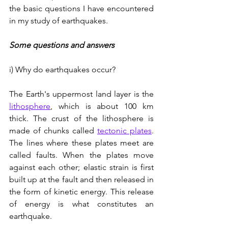
the basic questions I have encountered 
in my study of earthquakes.
Some questions and answers
i) Why do earthquakes occur?
The Earth's uppermost land layer is the 
lithosphere
, which is about 100 km 
thick. The crust of the lithosphere is 
made of chunks called 
tectonic plates
. 
The lines where these plates meet are 
called faults. When the plates move 
against each other; elastic strain is first 
built up at the fault and then released in 
the form of kinetic energy. This release 
of energy is what constitutes an 
earthquake.