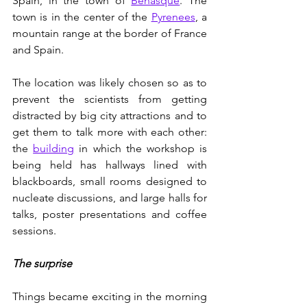
Spain, in the town of 
Benasque
. The 
town is in the center of the 
Pyrenees
, a 
mountain range at the border of France 
and Spain. 
The location was likely chosen so as to 
prevent the scientists from getting 
distracted by big city attractions and to 
get them to talk more with each other: 
the 
building
 in which the workshop is 
being held has hallways lined with 
blackboards, small rooms designed to 
nucleate discussions, and large halls for 
talks, poster presentations and coffee 
sessions.
The surprise
Things became exciting in the morning 