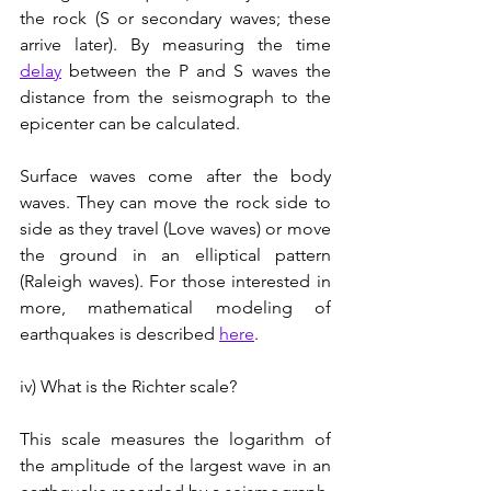
the rock (S or secondary waves; these 
arrive later). By measuring the time 
delay
 between the P and S waves the 
distance from the seismograph to the 
epicenter can be calculated.
Surface waves come after the body 
waves. They can move the rock side to 
side as they travel (Love waves) or move 
the ground in an elliptical pattern 
(Raleigh waves). For those interested in 
more, mathematical modeling of 
earthquakes is described 
here
.
iv) What is the Richter scale?
This scale measures the logarithm of 
the amplitude of the largest wave in an 