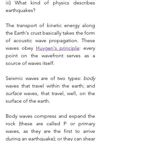
iii) What kind of physics describes 
earthquakes?
The transport of kinetic energy along 
the Earth's crust basically takes the form 
of acoustic wave propagation. These 
waves obey 
Huygen's principle
: every 
point on the wavefront serves as a 
source of waves itself.
Seismic waves are of two types: 
body
waves that travel within the earth; and 
surface 
waves, that travel, well, on the 
surface of the earth. 
Body waves compress and expand the 
rock (these are called P or primary 
waves, as they are the first to arrive 
during an earthquake); or they can shear 