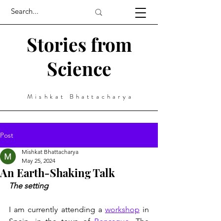
Stories from
Science
Mishkat Bhattacharya
Post
Mishkat Bhattacharya
May 25, 2024
An Earth-Shaking Talk
The setting
I am currently attending a 
workshop
 in 