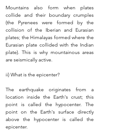
Mountains also form when plates 
collide and their boundary crumples 
(the Pyrenees were formed by the 
collision of the Iberian and Eurasian 
plates; the Himalayas formed where the 
Eurasian plate collided with the Indian 
plate). This is why mountainous areas 
are seismically active.
ii) What is the epicenter?
The earthquake originates from a 
location inside the Earth's crust; this 
point is called the hypocenter. The 
point on the Earth's surface directly 
above the hypocenter is called the 
epicenter. 