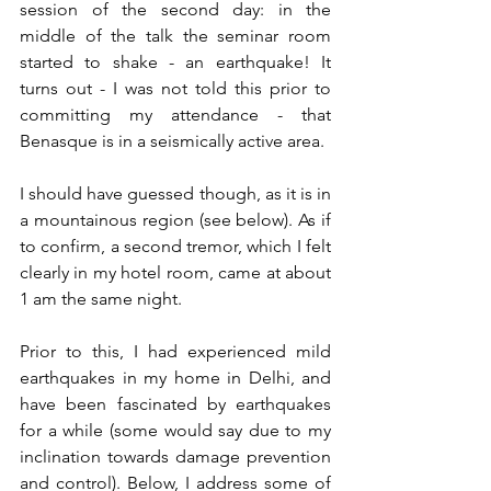
session of the second day: in the 
middle of the talk the seminar room 
started to shake - an earthquake! It 
turns out - I was not told this prior to 
committing my attendance - that 
Benasque is in a seismically active area. 
I should have guessed though, as it is in 
a mountainous region (see below). As if 
to confirm, a second tremor, which I felt 
clearly in my hotel room, came at about 
1 am the same night.
Prior to this, I had experienced mild 
earthquakes in my home in Delhi, and 
have been fascinated by earthquakes 
for a while (some would say due to my 
inclination towards damage prevention 
and control). Below, I address some of 