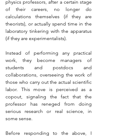
physics professors, after a certain stage 
of their careers, no longer do 
calculations themselves (if they are 
theorists), or actually spend time in the 
laboratory tinkering with the apparatus 
(if they are experimentalists). 
Instead of performing any practical 
work, they become managers of 
students and postdocs and 
collaborations, overseeing the work of 
those who carry out the actual scientific 
labor. This move is perceived as a 
copout, signaling the fact that the 
professor has reneged from doing 
serious research or real science, in 
some sense.
Before responding to the above, I 