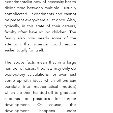
experimentalist now of necessity has to 
divide time between multiple - usually 
complicated - experiments and cannot 
be present everywhere all at once. Also, 
typically, in this state of their careers, 
faculty often have young children. The 
family also now needs some of the 
attention that science could secure 
earlier totally for itself. 
The above facts mean that in a large 
number of cases, theorists may only do 
exploratory calculations (or even just 
come up with ideas which others can 
translate into mathematical models) 
which are then handed off to graduate 
students or postdocs for further 
development. Of course, this 
development happens under 