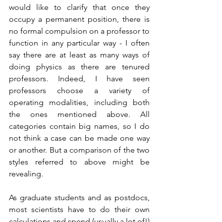
would like to clarify that once they 
occupy a permanent position, there is 
no formal compulsion on a professor to 
function in any particular way - I often 
say there are at least as many ways of 
doing physics as there are tenured 
professors. Indeed, I have seen 
professors choose a variety of 
operating modalities, including both 
the ones mentioned above. All 
categories contain big names, so I do 
not think a case can be made one way 
or another. But a comparison of the two 
styles referred to above might be 
revealing.
As graduate students and as postdocs, 
most scientists have to do their own 
calculations and spend (usually a lot of!) 