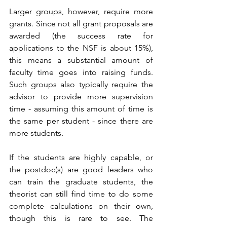
Larger groups, however, require more 
grants. Since not all grant proposals are 
awarded (the success rate for 
applications to the NSF is about 15%), 
this means a substantial amount of 
faculty time goes into raising funds. 
Such groups also typically require the 
advisor to provide more supervision 
time - assuming this amount of time is 
the same per student - since there are 
more students. 
If the students are highly capable, or 
the postdoc(s) are good leaders who 
can train the graduate students, the 
theorist can still find time to do some 
complete calculations on their own, 
though this is rare to see. The 