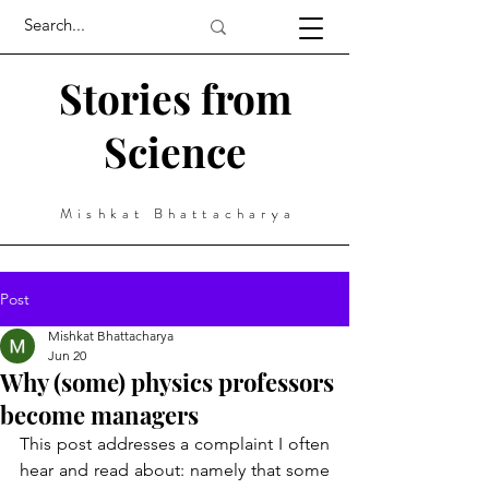
Stories from
Science
Mishkat Bhattacharya
Post
Mishkat Bhattacharya
Jun 20
Why (some) physics professors
become managers
This post addresses a complaint I often 
hear and read about: namely that some 