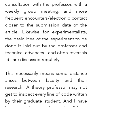
consultation with the professor, with a 
weekly group meeting, and more 
frequent encounters/electronic contact 
closer to the submission date of the 
article. Likewise for experimentalists, 
the basic idea of the experiment to be 
done is laid out by the professor and 
technical advances - and often reversals 
-:) - are discussed regularly.   
This necessarily means some distance 
arises between faculty and their 
research. A theory professor may not 
get to inspect every line of code written 
by their graduate student. And I have 
known graduate students who did not 
allow their experimental advisor near 
the (complicated) apparatus once it was 
working!  