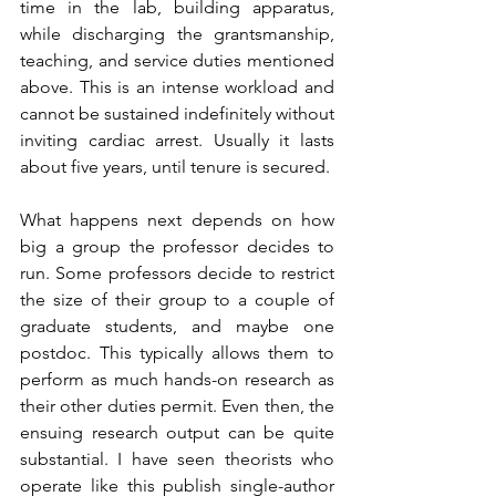
time in the lab, building apparatus, 
while discharging the grantsmanship, 
teaching, and service duties mentioned 
above. This is an intense workload and 
cannot be sustained indefinitely without 
inviting cardiac arrest. Usually it lasts 
about five years, until tenure is secured.
What happens next depends on how 
big a group the professor decides to 
run. Some professors decide to restrict 
the size of their group to a couple of 
graduate students, and maybe one 
postdoc. This typically allows them to 
perform as much hands-on research as 
their other duties permit. Even then, the 
ensuing research output can be quite 
substantial. I have seen theorists who 
operate like this publish single-author 