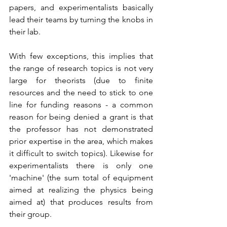
papers, and experimentalists basically 
lead their teams by turning the knobs in 
their lab. 
With few exceptions, this implies that 
the range of research topics is not very 
large for theorists (due to finite 
resources and the need to stick to one 
line for funding reasons - a common 
reason for being denied a grant is that 
the professor has not demonstrated 
prior expertise in the area, which makes 
it difficult to switch topics). Likewise for 
experimentalists there is only one 
'machine' (the sum total of equipment 
aimed at realizing the physics being 
aimed at) that produces results from 
their group.  