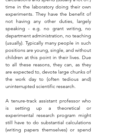
time in the laboratory doing their own 
experiments. They have the benefit of 
not having any other duties, largely 
speaking - e.g. no grant writing, no 
department administration, no teaching 
(usually). Typically many people in such 
positions are young, single, and without 
children at this point in their lives. Due 
to all these reasons, they can, as they 
are expected to, devote large chunks of 
the work day to (often tedious and) 
uninterrupted scientific research. 
A tenure-track assistant professor who 
is setting up a theoretical or 
experimental research program might 
still have to do substantial calculations 
(writing papers themselves) or spend 