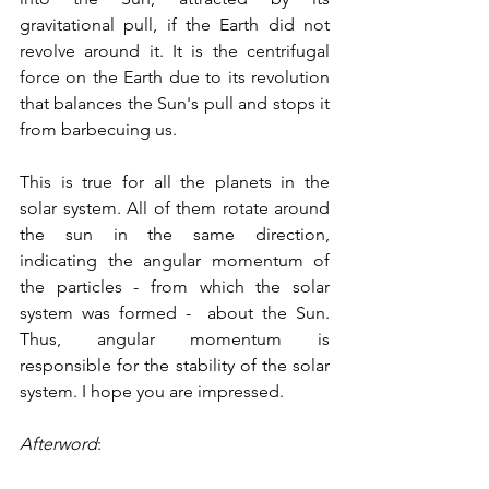
gravitational pull, if the Earth did not 
revolve around it. It is the centrifugal 
force on the Earth due to its revolution 
that balances the Sun's pull and stops it 
from barbecuing us. 
This is true for all the planets in the 
solar system. All of them rotate around 
the sun in the same direction, 
indicating the angular momentum of 
the particles - from which the solar 
system was formed -  about the Sun. 
Thus, angular momentum is 
responsible for the stability of the solar 
system. I hope you are impressed.
Afterword
: 