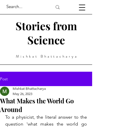
Stories from
Science
Mishkat Bhattacharya
Post
Mishkat Bhattacharya
May 26, 2023
What Makes the World Go
Around
To a physicist, the literal answer to the 
question 'what makes the world go 