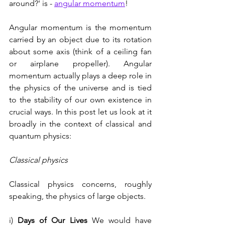
around?' is - 
angular momentum
!
Angular momentum is the momentum 
carried by an object due to its rotation 
about some axis (think of a ceiling fan 
or airplane propeller). Angular 
momentum actually plays a deep role in 
the physics of the universe and is tied 
to the stability of our own existence in 
crucial ways. In this post let us look at it 
broadly in the context of classical and 
quantum physics:
Classical physics
Classical physics concerns, roughly 
speaking, the physics of large objects. 
i) 
Days of Our Lives
 We would have 