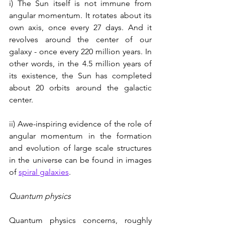
i) The Sun itself is not immune from 
angular momentum. It rotates about its 
own axis, once every 27 days. And it 
revolves around the center of our 
galaxy - once every 220 million years. In 
other words, in the 4.5 million years of 
its existence, the Sun has completed 
about 20 orbits around the galactic 
center.  
ii) Awe-inspiring evidence of the role of 
angular momentum in the formation 
and evolution of large scale structures 
in the universe can be found in images 
of 
spiral galaxies
.
Quantum physics
Quantum physics concerns, roughly 