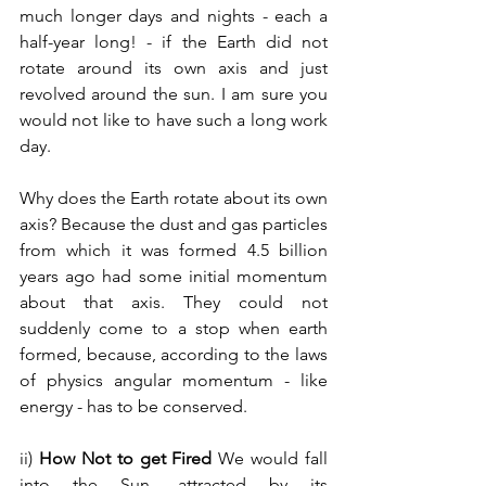
much longer days and nights - each a 
half-year long! - if the Earth did not 
rotate around its own axis and just 
revolved around the sun. I am sure you 
would not like to have such a long work 
day.
Why does the Earth rotate about its own 
axis? Because the dust and gas particles 
from which it was formed 4.5 billion 
years ago had some initial momentum 
about that axis. They could not 
suddenly come to a stop when earth 
formed, because, according to the laws 
of physics angular momentum - like 
energy - has to be conserved.
ii) 
How Not to get Fired 
We would fall 
into the Sun, attracted by its 