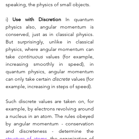
speaking, the physics of small objects. 
i) 
Use with Discretion 
In quantum 
physics also, angular momentum is 
conserved, just as in classical physics. 
But surprisingly, unlike in classical 
physics, where angular momentum can 
take 
continuous
 values (for example, 
increasing smoothly in speed), in 
quantum physics, angular momentum 
can only take certain 
discrete
 values (for 
example, increasing in steps of speed). 
Such discrete values are taken on, for 
example, by electrons revolving around 
a nucleus in an atom. The rules obeyed 
by angular momentum - conservation 
and discreteness - determine the 
structure of atoms
, the organization of 