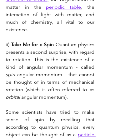
matter in the 
periodic table
, the 
interaction of light with matter, and 
much of chemistry, all vital to our 
existence.
ii) 
Take Me for a Spin 
Quantum physics 
presents a second surprise, with regard 
to rotation. This is the existence of a 
kind of angular momentum - called 
spin
 angular momentum - that cannot 
be thought of in terms of mechanical 
rotation (which is often referred to as 
orbital
 angular momentum). 
Some scientists have tried to make 
sense of spin by recalling that 
according to quantum physics, every 
object can be thought of as a 
particle 