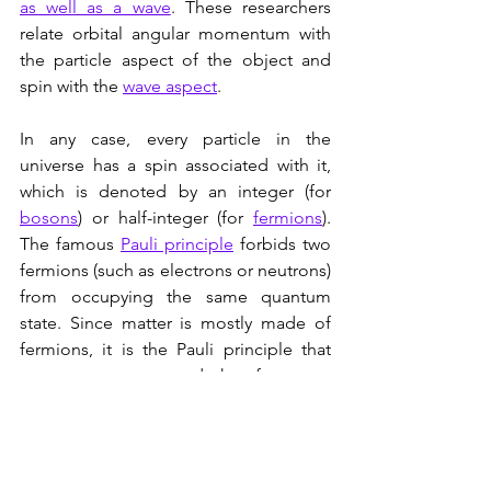
as well as a wave
. These researchers 
relate orbital angular momentum with 
the particle aspect of the object and 
spin with the 
wave aspect
.
In any case, every particle in the 
universe has a spin associated with it, 
which is denoted by an integer (for 
bosons
) or half-integer (for 
fermions
). 
The famous 
Pauli principle
 forbids two 
fermions (such as electrons or neutrons) 
from occupying the same quantum 
state. Since matter is mostly made of 
fermions, it is the Pauli principle that 
prevents matter - and therefore us - 
from collapsing on itself, since the 
fermions (assuming that they otherwise 
have the same attributes)  are not 
allowed to occupy the same location in 