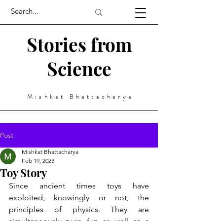
Stories from
Science
Mishkat Bhattacharya
Post
Mishkat Bhattacharya
Feb 19, 2023
Toy Story
Since ancient times toys have 
exploited, knowingly or not, the 
principles of physics. They are 