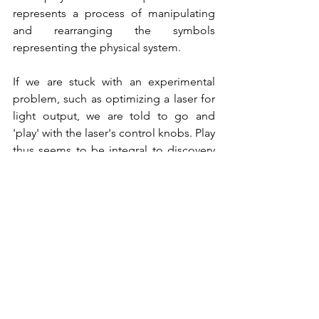
represents a process of manipulating 
and rearranging the symbols 
representing the physical system. 
If we are stuck with an experimental 
problem, such as optimizing a laser for 
light output, we are told to go and 
'play' with the laser's control knobs. Play 
thus seems to be integral to discovery 
and solution-finding in physics and 
probably in all of science if not in all of 
human endeavor. Artists and musicians 
certainly indulge in it. 
See All
Recent Posts