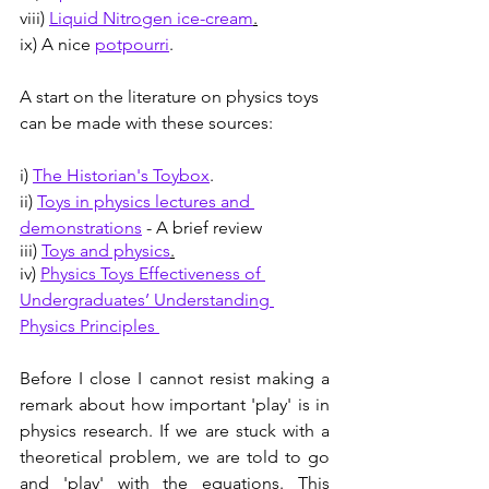
viii) 
Liquid Nitrogen ice-cream
.
ix) A nice 
potpourri
.
A start on the literature on physics toys 
can be made with these sources:
i) 
The Historian's Toybox
.
ii) 
Toys in physics lectures and 
demonstrations
 - A brief review
iii) 
Toys and physics
.
iv
)
Physics Toys Effectiveness of 
Undergraduates’ Understanding 
Physics Principles 
Before I close I cannot resist making a 
remark about how important 'play' is in 
physics research. If we are stuck with a 
theoretical problem, we are told to go 
and 'play' with the equations. This 