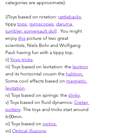
categories are approximate):
i)Toys based on rotation: 
rattlebacks
, 
tippy 
tops
, 
gyroscopes
, 
daruma 
tumbler
, 
somersault doll
 . You might 
enjoy 
this
 picture of two great 
scientists, Niels Bohr and Wolfgang 
Pauli having fun with a tippy top.
ii) 
Yoyo tricks
.
iii) Toys based on levitation: the 
levitron
and its horizontal cousin the 
halitron
.
Some cool effects based on 
magnetic 
levitation
. 
iv) Toys based on springs: the 
slinky
.
v) Toys based on fluid dynamics: 
Cretan 
pottery
. The toys and tricks start around 
6:00min.
vi) Toys based on 
optics
.
vii) 
Optical illusions
.