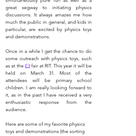
simultaneously pure fun as well as a 
great segway to initiating physics 
discussions. It always amazes me how 
much the public in general, and kids in 
particular, are excited by physics toys 
and demonstrations. 
Once in a while I get the chance to do 
some outreach with physics toys, such 
as at the 
E3
 fair at RIT. This year it will be 
held on March 31. Most of the 
attendees will be primary school 
children. I am really looking forward to 
it, as in the past I have received a very 
enthusiastic response from the 
audience. 
Here are some of my favorite physics 
toys and demonstrations (the sorting 