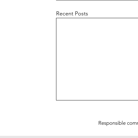
Recent Posts
Res
ponsible com