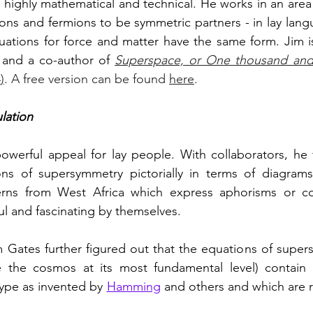
 highly mathematical and technical. He works in an area 
ns and fermions to be symmetric partners - in lay lang
uations for force and matter have the same form. Jim is
d and a co-author of 
Superspace, or One thousand and 
4
)
. A free version can be found 
here
.
lation
owerful appeal for lay people. With collaborators, he 
terns from West Africa which express aphorisms or co
ul and fascinating by themselves. 
 Gates further figured out that the equations of super
 the cosmos at its most fundamental level) contain er
ype as invented by 
Hamming
 and others and which are r