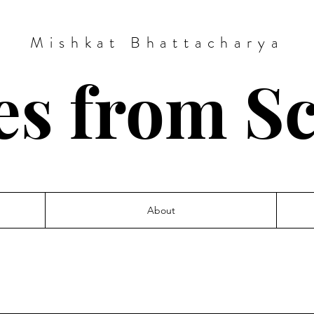
Mishkat Bhattacharya
es from S
About