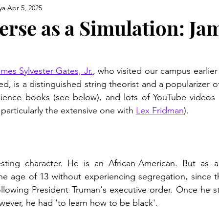
ya
Apr 5, 2025
erse as a Simulation: Ja
mes Sylvester Gates, Jr.
, who visited our campus earlier
led, is a distinguished string theorist and a popularizer of
ience books (see below), and lots of YouTube videos of
 particularly the extensive one with 
Lex Fridman
).
esting character. He is an African-American. But as a
e age of 13 without experiencing segregation, since t
ollowing President Truman's executive order. Once he s
owever, he had 'to learn how to be black'.