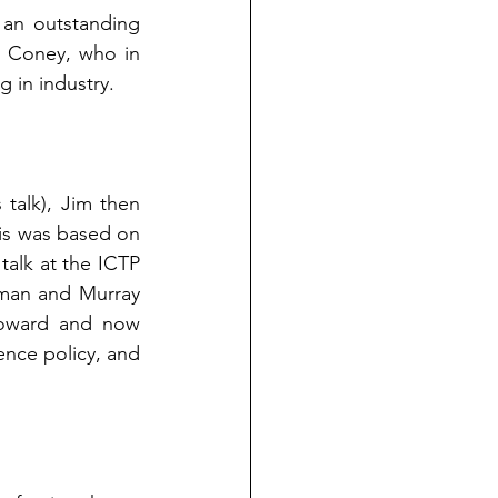
 an outstanding 
 Coney, who in 
 in industry.
talk), Jim then 
is was based on 
talk at the ICTP 
man and Murray 
Howard and now 
nce policy, and 