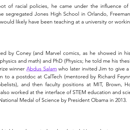
oot of racial policies, he came under the influence of
the segregated Jones High School in Orlando, Freeman
ould likely have been teaching at a university or working
ated by Coney (and Marvel comics, as he showed in his 
physics and math) and PhD (Physics; he told me his thes
ize winner 
Abdus Salam
 who later invited Jim to give a 
 on to a postdoc at CalTech (mentored by Richard Feyn
elists), and then faculty positions at MIT, Brown, 
also worked at the interface of STEM education and scie
National Medal of Science by President Obama in 2013.