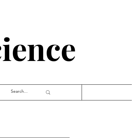
cience