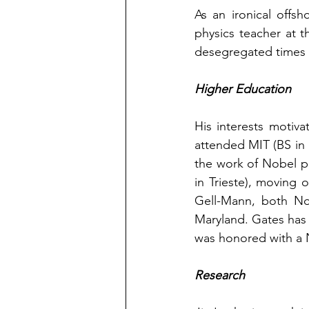
As an ironical offsh
physics teacher at 
desegregated times w
Higher Education
His interests motiv
attended MIT (BS in 
the work of Nobel pr
in Trieste), moving
Gell-Mann, both Nob
Maryland. Gates has 
was honored with a 
Research