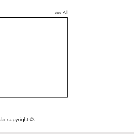
See All
onging Life Beyond a
ion Years
nder copyright ©.
post is about a preprint I