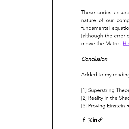
These codes ensure 
nature of our compu
fundamental equation
[although the error-c
movie the Matrix. 
He
Conclusion
Added to my reading
[1] Superstring Theo
[2] Reality in the Sh
[3] Proving Einstein R