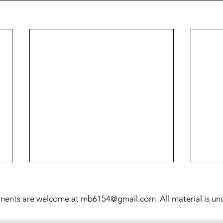
Prol
Mill
ments are welcome at
mb6154@gmail.com
. All material is u
This 