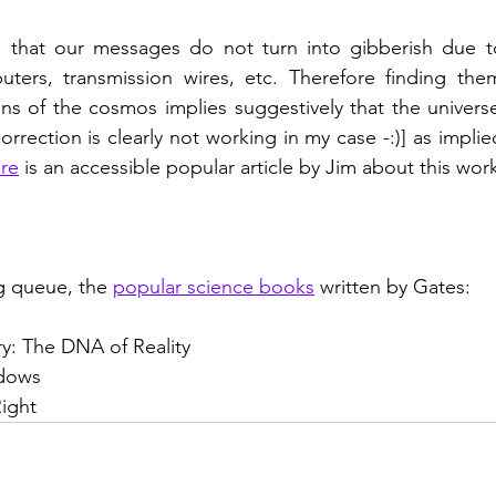
that our messages do not turn into gibberish due to
ters, transmission wires, etc. Therefore finding them 
s of the cosmos implies suggestively that the universe
orrection is clearly not working in my case -:)] as implie
re
 is an accessible popular article by Jim about this wor
 queue, the 
popular science books
 written by Gates:
ry: The DNA of Reality
adows
ight   