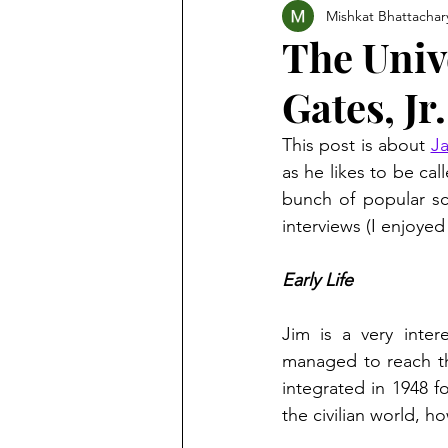
Mishkat Bhattachar
The Univ
Gates, Jr.
This post is about 
Ja
as he likes to be cal
bunch of popular sc
interviews (I enjoyed
Early Life
Jim is a very inter
managed to reach th
integrated in 1948 f
the civilian world, h