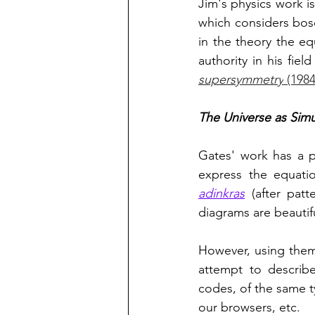
Jim's physics work is
which considers boso
in the theory the eq
authority in his fiel
supersymmetry
 (198
The Universe as Simu
Gates' work has a p
adinkras
 (after pat
diagrams are beautif
However, using them
attempt to describe
codes, of the same t
our browsers, etc. 