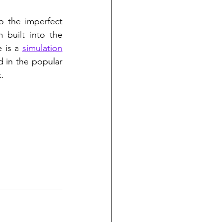
 the imperfect 
built into the 
 is a 
simulation
d in the popular 
k.