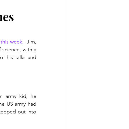
mes
 
this week
.  Jim, 
 science, with a 
 his talks and 
n army kid, he 
he US army had 
tepped out into 