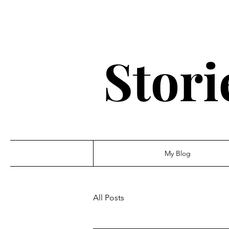
Stori
My Blog
All Posts