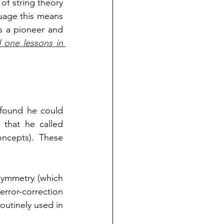
of string theory 
uage this means 
 a pioneer and  
one lessons in 
found he could 
express the equations of supersymmetry pictorially in terms of diagrams that he called 
ncepts). These 
symmetry (which 
ror-correction 
outinely used in 