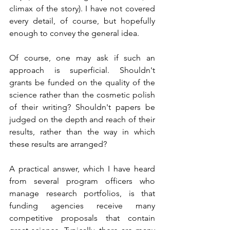
climax of the story). I have not covered 
every detail, of course, but hopefully 
enough to convey the general idea.    
Of course, one may ask if such an 
approach is superficial. Shouldn't 
grants be funded on the quality of the 
science rather than the cosmetic polish 
of their writing? Shouldn't papers be 
judged on the depth and reach of their 
results, rather than the way in which 
these results are arranged?   
A practical answer, which I have heard 
from several program officers who 
manage research portfolios, is that 
funding agencies receive many 
competitive proposals that contain 