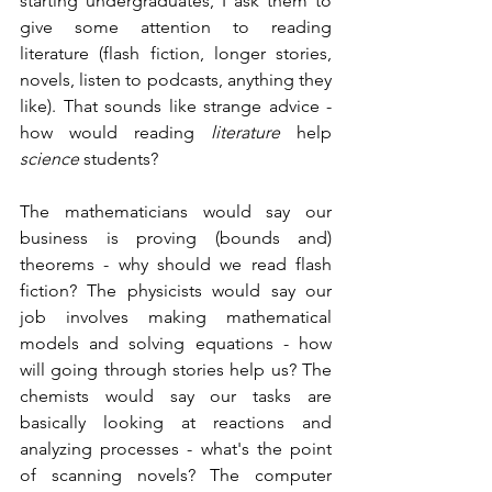
starting undergraduates, I ask them to 
give some attention to reading 
literature (flash fiction, longer stories, 
novels, listen to podcasts, anything they 
like). That sounds like strange advice - 
how would reading 
literature
 help 
science
 students? 
The mathematicians would say our 
business is proving (bounds and) 
theorems - why should we read flash 
fiction? The physicists would say our 
job involves making mathematical 
models and solving equations - how 
will going through stories help us? The 
chemists would say our tasks are 
basically looking at reactions and 
analyzing processes - what's the point 
of scanning novels? The computer 