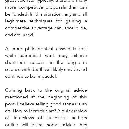
great science. Typically, there are many 
more competitive proposals than can 
be funded. In this situation, any and all 
legitimate techniques for gaining a 
competitive advantage can, should be, 
and are, used. 
A more philosophical answer is that 
while superficial work may achieve 
short-term success, in the long-term 
science with depth will likely survive and 
continue to be impactful.  
Coming back to the original advice 
mentioned at the beginning of this 
post, I believe telling good stories is an 
art. How to learn this art? A quick review 
of interviews of successful authors 
online will reveal some advice they 