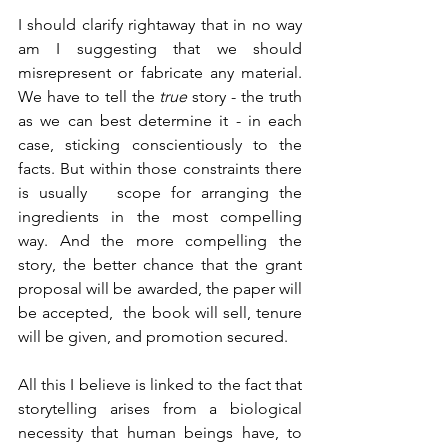
I should clarify rightaway that in no way 
am I suggesting that we should 
misrepresent or fabricate any material. 
We have to tell the 
true
 story - the truth 
as we can best determine it - in each 
case, sticking conscientiously to the 
facts. But within those constraints there 
is usually   scope for arranging the 
ingredients in the most compelling 
way. And the more compelling the 
story, the better chance that the grant  
proposal will be awarded, the paper will 
be accepted,  the book will sell, tenure 
will be given, and promotion secured. 
All this I believe is linked to the fact that 
storytelling arises from a biological 
necessity that human beings have, to 