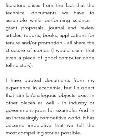
literature arises from the fact that the 
technical documents we have to 
assemble while performing science - 
grant proposals, journal and review 
articles, reports, books, applications for 
tenure and/or promotion - all share the 
structure of stories (I would claim that 
even a piece of good computer code 
tells a story). 
I have quoted documents from my 
experience in academia, but I suspect 
that similar/analogous objects exist in 
other places as well - in industry or 
government jobs, for example. And in 
an increasingly competitive world, it has 
become imperative that we tell the 
most compelling stories possible.