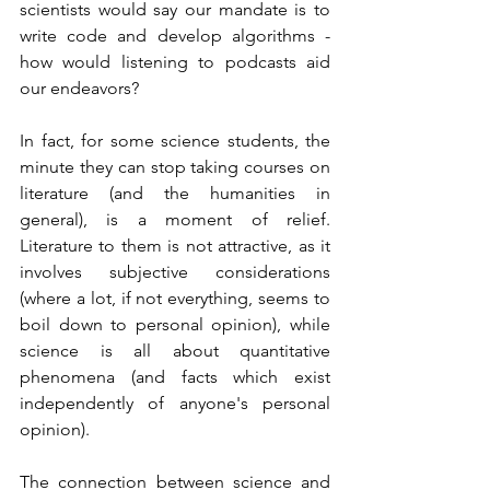
scientists would say our mandate is to 
write code and develop algorithms - 
how would listening to podcasts aid 
our endeavors?      
In fact, for some science students, the 
minute they can stop taking courses on 
literature (and the humanities in 
general), is a moment of relief. 
Literature to them is not attractive, as it 
involves subjective considerations 
(where a lot, if not everything, seems to 
boil down to personal opinion), while 
science is all about quantitative 
phenomena (and facts which exist 
independently of anyone's personal 
opinion).
The connection between science and 