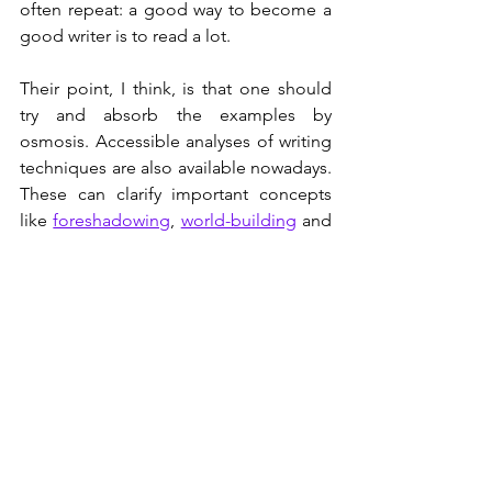
often repeat: a good way to become a 
good writer is to read a lot. 
Their point, I think, is that one should 
try and absorb the examples by 
osmosis. Accessible analyses of writing 
techniques are also available nowadays. 
These can clarify important concepts 
like 
foreshadowing
, 
world-building
 and 
micro-plotting
, which can be 
productively translated into the 
scientific/technical context.
Literature also improves our 
communication skills. In this context an 
interesting anecdote: a decade ago, 
there was a lot of emphasis in the 
United States on STEM (Science 
Technology Engineering and 