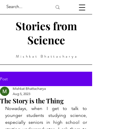
Stories from
Science
Mishkat Bhattacharya
Post
Mishkat Bhattacharya
Aug 5, 2023
The Story is the Thing
Nowadays, when I get to talk to 
younger students studying science, 
especially seniors in high school or 