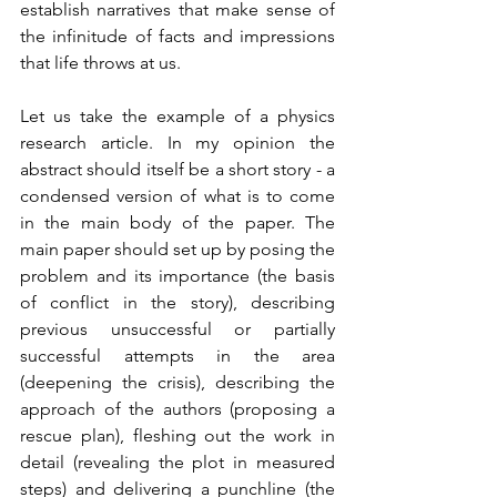
establish narratives that make sense of 
the infinitude of facts and impressions 
that life throws at us. 
Let us take the example of a physics 
research article. In my opinion the 
abstract should itself be a short story - a 
condensed version of what is to come 
in the main body of the paper. The 
main paper should set up by posing the 
problem and its importance (the basis 
of conflict in the story), describing 
previous unsuccessful or partially 
successful attempts in the area 
(deepening the crisis), describing the 
approach of the authors (proposing a 
rescue plan), fleshing out the work in 
detail (revealing the plot in measured 
steps) and delivering a punchline (the 