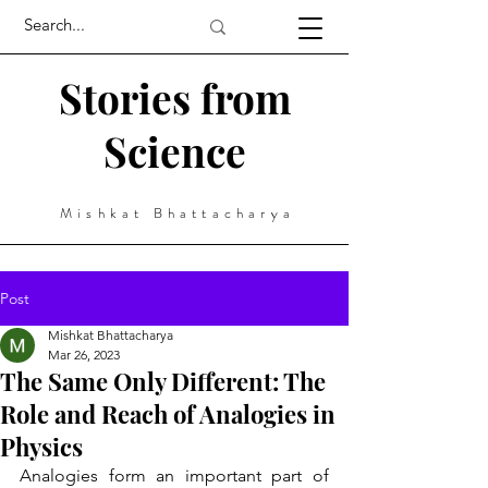
Stories from
Science
Mishkat Bhattacharya
Post
Mishkat Bhattacharya
Mar 26, 2023
The Same Only Different: The
Role and Reach of Analogies in
Physics
Analogies form an important part of 