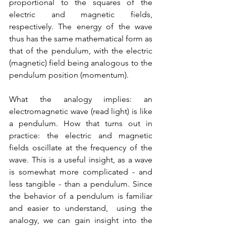
proportional to the squares of the 
electric and magnetic fields, 
respectively. The energy of the wave 
thus has the same mathematical form as 
that of the pendulum, with the electric 
(magnetic) field being analogous to the 
pendulum position (momentum). 
What the analogy implies: an 
electromagnetic wave (read light) is like 
a pendulum. How that turns out in 
practice: the electric and magnetic 
fields oscillate at the frequency of the 
wave. This is a useful insight, as a wave 
is somewhat more complicated - and 
less tangible - than a pendulum. Since 
the behavior of a pendulum is familiar 
and easier to understand,  using the 
analogy, we can gain insight into the 