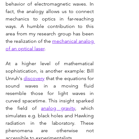
behavior of electromagnetic waves. In 
fact, the analogy allows us to connect 
mechanics to optics in far-reaching 
ways. A humble contribution to this 
area from my research group has been 
the realization of the 
mechanical analog 
of an optical laser
.        
At a higher level of mathematical 
sophistication, is another example: Bill 
Unruh's 
discovery
 that the equations for 
sound waves in a moving fluid 
resemble those for light waves in 
curved spacetime. This insight sparked 
the field of 
analog gravity
, which 
simulates e.g. black holes and Hawking 
radiation in the laboratory. These 
phenomena are otherwise not 
accessible to experimentalists.