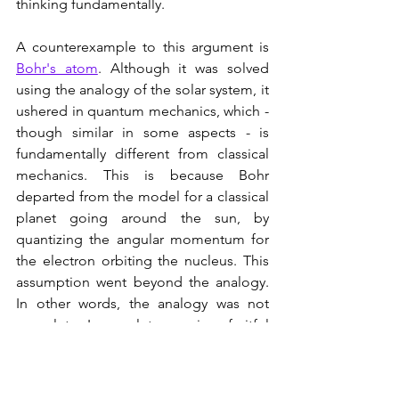
thinking fundamentally.
A counterexample to this argument is 
Bohr's atom
. Although it was solved 
using the analogy of the solar system, it 
ushered in quantum mechanics, which - 
though similar in some aspects - is 
fundamentally different from classical 
mechanics. This is because Bohr 
departed from the model for a classical 
planet going around the sun, by 
quantizing the angular momentum for 
the electron orbiting the nucleus. This 
assumption went beyond the analogy. 
In other words, the analogy was not 
complete. Incomplete or - in a fruitful 
sense - superficial analogies are 
therefore fertile sources of new 
paradigms. They give us access to the 