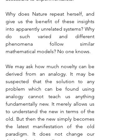
Why does Nature repeat herself, and 
give us the benefit of these insights 
into apparently unrelated systems? Why 
do such varied and different 
phenomena follow similar 
mathematical models? No one knows.
We may ask how much novelty can be 
derived from an analogy. It may be 
suspected that the solution to any 
problem which can be found using 
analogy cannot teach us anything 
fundamentally new. It merely allows us 
to understand the new in terms of the 
old. But then the new simply becomes 
the latest manifestation of the old 
paradigm. It does not change our 