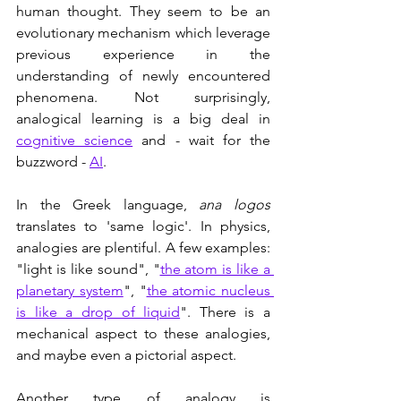
human thought. They seem to be an 
evolutionary mechanism which leverage 
previous experience in the 
understanding of newly encountered 
phenomena. Not surprisingly, 
analogical learning is a big deal in 
cognitive science
 and - wait for the 
buzzword - 
AI
. 
In the Greek language, 
ana logos 
translates to 'same logic'. In physics, 
analogies are plentiful. A few examples: 
"light is like sound", "
the atom is like a 
planetary system
", "
the atomic nucleus 
is like a drop of liquid
". There is a 
mechanical aspect to these analogies, 
and maybe even a pictorial aspect.
Another type of analogy is 