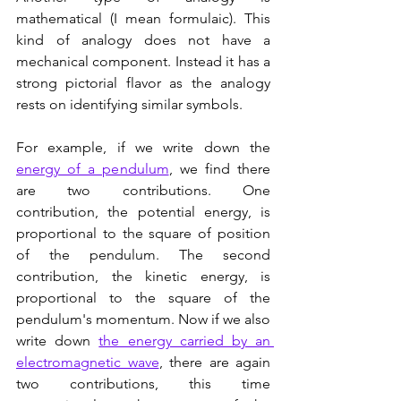
mathematical (I mean formulaic). This 
kind of analogy does not have a 
mechanical component. Instead it has a 
strong pictorial flavor as the analogy 
rests on identifying similar symbols.
For example, if we write down the 
energy of a pendulum
, we find there 
are two contributions. One 
contribution, the potential energy, is 
proportional to the square of position 
of the pendulum. The second 
contribution, the kinetic energy, is 
proportional to the square of the 
pendulum's momentum. Now if we also 
write down 
the energy carried by an 
electromagnetic wave
, there are again 
two contributions, this time 