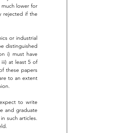
s much lower for 
rejected if the 
cs or industrial 
e distinguished 
on i) must have 
i) at least 5 of 
of these papers 
re to an extent 
nion.
xpect to write 
e and graduate 
 such articles. 
ld. 