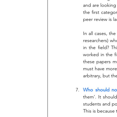
and are looking 
the first categ
peer review is la
In all cases, the
researchers) who
in the field? Th
worked in the fie
these papers mus
must have more 
arbitrary, but t
Who should no
them'. It shoul
students and pos
This is because 