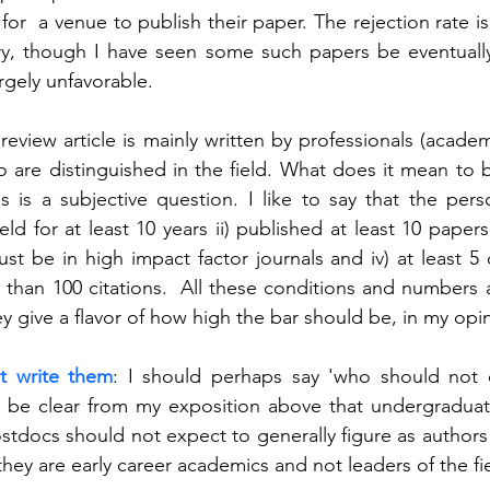
for  a venue to publish their paper. The rejection rate i
ory, though I have seen some such papers be eventually 
rgely unfavorable. 
 review article is mainly written by professionals (academi
 are distinguished in the field. What does it mean to b
is is a subjective question. I like to say that the pers
ld for at least 10 years ii) published at least 10 papers ii
t be in high impact factor journals and iv) at least 5 
than 100 citations.  All these conditions and numbers a
hey give a flavor of how high the bar should be, in my opi
t write them
: I should perhaps say 'who should not e
d be clear from my exposition above that undergraduat
tdocs should not expect to generally figure as authors in
they are early career academics and not leaders of the fie