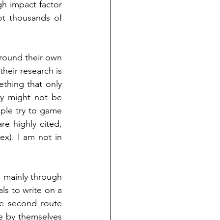
h impact factor 
t thousands of 
round their own 
eir research is 
thing that only 
y might not be 
ple try to game 
re highly cited, 
ex). I am not in 
 mainly through 
ls to write on a 
he second route 
e by themselves 