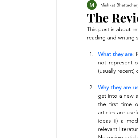
Mishkat Bhattachar
The Revi
This post is about re
reading and writing s
What they are
: 
not represent o
(usually recent)
Why they are us
get into a new a
the first time 
articles are usef
ideas ii) a mod
relevant literat
No review articl