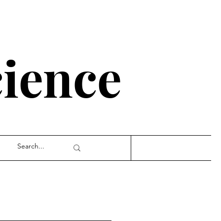
cience