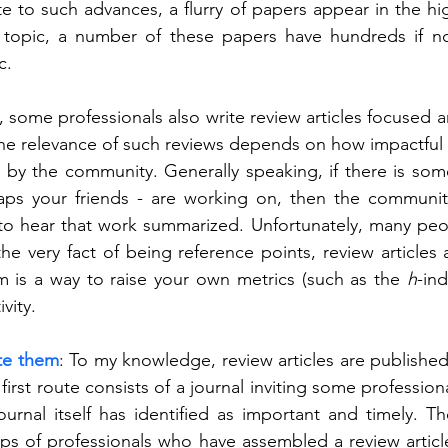
te to such advances, a flurry of papers appear in the hig
 topic, a number of these papers have hundreds if no
c.
, some professionals also write review articles focused a
he relevance of such reviews depends on how impactful th
 by the community. Generally speaking, if there is some
aps your friends - are working on, then the communit
 to hear that work summarized. Unfortunately, many peo
he very fact of being reference points, review articles a
m is a way to raise your own metrics (such as the 
h
-ind
vity.   
te them
: To my knowledge, review articles are published
first route consists of a journal inviting some professiona
ournal itself has identified as important and timely. T
ups of professionals who have assembled a review articl