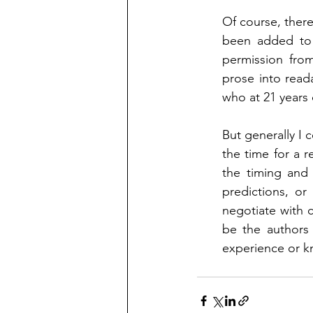
Of course, there
been added to t
permission from
prose into read
who at 21 years 
But generally I 
the time for a r
the timing and 
predictions, or
negotiate with c
be the authors 
experience or k