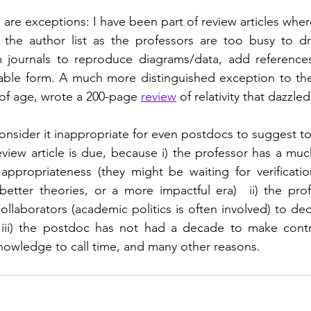
 are exceptions: I have been part of review articles wher
he author list as the professors are too busy to dra
 journals to reproduce diagrams/data, add references
able form. A much more distinguished exception to the 
of age, wrote a 200-page 
review
 of relativity that dazzle
consider it inappropriate for even postdocs to suggest to
eview article is due, because i) the professor has a much
appropriateness (they might be waiting for verification
 better theories, or a more impactful era)  ii) the pro
ollaborators (academic politics is often involved) to de
iii) the postdoc has not had a decade to make contri
nowledge to call time, and many other reasons.