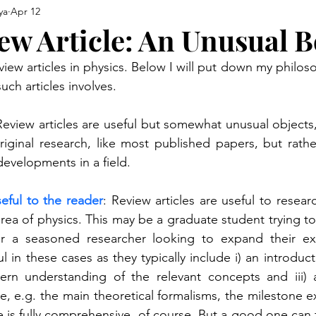
ya
Apr 12
ew Article: An Unusual B
view articles in physics. Below I will put down my philo
uch articles involves.
Review articles are useful but somewhat unusual objects, 
riginal research, like most published papers, but rath
 developments in a field.
eful to the reader
: Review articles are useful to resear
rea of physics. This may be a graduate student trying to l
or a seasoned researcher looking to expand their exp
ul in these cases as they typically include i) an introduct
ern understanding of the relevant concepts and iii) a
ure, e.g. the main theoretical formalisms, the milestone e
e is fully comprehensive, of course. But a good one can f