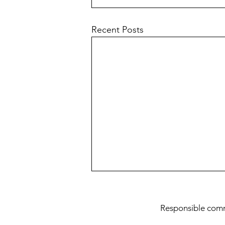
Recent Posts
Teaching Dogma
Res
ponsible com
This post is about how it is
important to avoid taking rigid