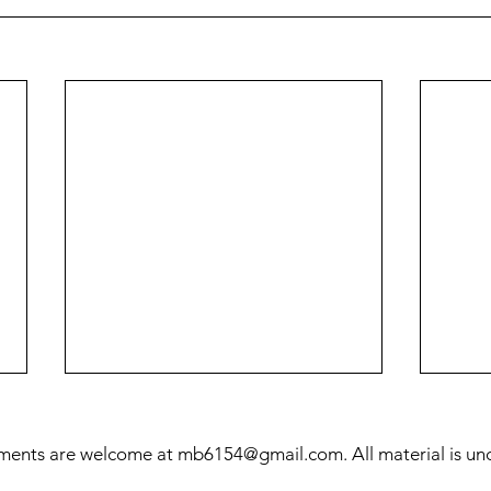
ments are welcome at
mb6154@gmail.com
. All material is u