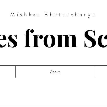
Mishkat Bhattacharya
es from S
About