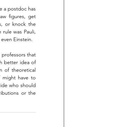
e a postdoc has 
w figures, get 
, or knock the 
rule was Pauli, 
d even Einstein.  
 professors that 
 better idea of 
 of theoretical 
f might have to 
cide who should 
butions or the 