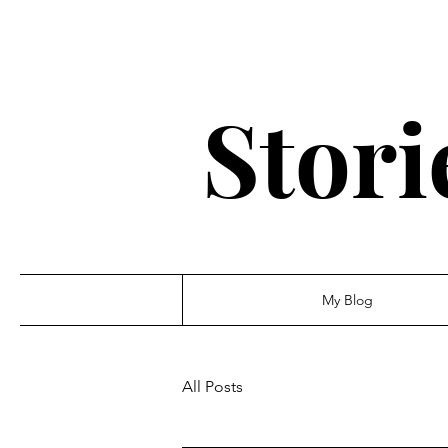
Stori
My Blog
All Posts