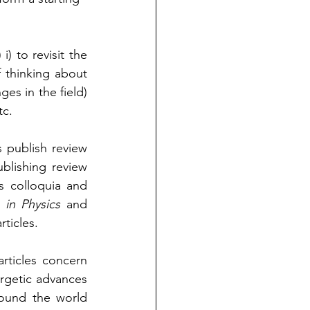
i) to revisit the 
 thinking about 
es in the field) 
c.  
s publish review 
blishing review 
s colloquia and 
 in Physics
 and 
rticles.
rticles concern 
getic advances 
ound the world 