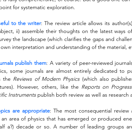
point for systematic exploration.   
eful to the writer
: The review article allows its author(s) 
ubject, ii) assemble their thoughts on the latest ways of
survey the landscape (which clarifies the gaps and challeng
r own interpretation and understanding of the material, et
urnals publish them
: A variety of peer-reviewed journal
sics, some journals are almost entirely dedicated to pu
s the 
Reviews of Modern Physics
 (which also publishe
tures). However, others, like the 
Reports on Progress
ific Instruments
 publish both review as well as research a
pics are appropriate
: The most consequential review a
 an area of physics that has emerged or produced ener
half a?) decade or so. A number of leading groups ar