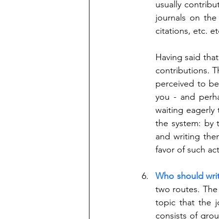
usually contribu
journals on the
citations, etc. et
Having said that
contributions. T
perceived to be
you - and perh
waiting eagerly
the system: by t
and writing the
favor of such acti
Who should wri
two routes. The 
topic that the j
consists of gro