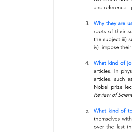
and reference - 
Why they are us
roots of their s
the subject iii) 
iv)  impose thei
What kind of jo
articles. In phy
articles, such a
Nobel prize lec
Review of Scient
What kind of to
themselves with
over the last (