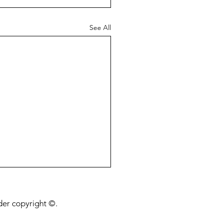
See All
nder copyright ©.