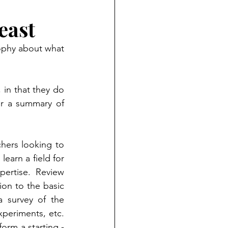
east
sophy about what 
in that they do 
er a summary of 
chers looking to 
earn a field for 
ertise. Review 
ion to the basic 
 survey of the 
xperiments, etc. 
orm a starting - 