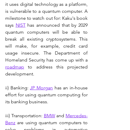
it uses digital technology as a platform, 
is vulnerable to a quantum computer. A 
milestone to watch out for: Kaku's book 
says 
NIST
 has announced that by 2029 
quantum computers will be able to 
break all existing cryptosystems. This 
will make, for example, credit card 
usage insecure. The Department of 
Homeland Security has come up with a 
roadmap
 to address this projected 
development.
ii) Banking: 
JP Morgan
 has an in-house 
effort for using quantum computing for 
its banking business. 
iii) Transportation: 
BMW
 and 
Mercedes-
Benz
 are using quantum computers to 
solve problems in automotive 