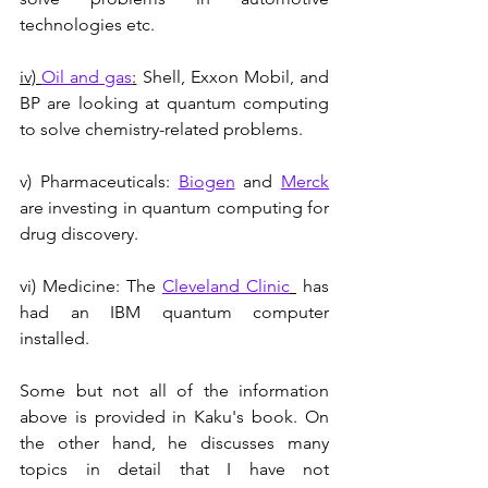
technologies etc.
iv) 
Oil and gas
:
 Shell, Exxon Mobil, and 
BP are looking at quantum computing 
to solve chemistry-related problems.
v) Pharmaceuticals: 
Biogen
 and 
Merck
are investing in quantum computing for 
drug discovery. 
vi) Medicine: The 
Cleveland Clinic
 has 
had an IBM quantum computer 
installed.
Some but not all of the information 
above is provided in Kaku's book. On 
the other hand, he discusses many 
topics in detail that I have not 