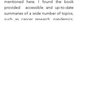
mentioned here. I found the book 
provided  accessible and up-to-date 
summaries of a wide number of topics, 
such as cancer research, pandemics, 
photosynthesis, lithium-ion batteries, 
nuclear fusion, global warming, 
exoplanets, etc. 
Kaku's general idea seems to be that in 
each of these areas we are/will be at a 
computational bottleneck as the 
data/possibilities become very large. 
This is where classical computers 
stumble and quantum computers are 
likely to be of use.
The parts I found the most enjoyable to 
read were 