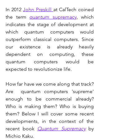
In 2012 
John Preskill 
at CalTech coined 
the term 
quantum supremacy
, which 
indicates the stage of development at 
which quantum computers would 
outperform classical computers. Since 
our existence is already heavily 
dependent on computing, these 
quantum computers would be 
expected to revolutionize life.
How far have we come along that track? 
Are  quantum computers 'supreme' 
enough to be commercial already? 
Who is making them? Who is buying 
them? Below I will cover some recent 
developments, in the context of the 
recent book 
Quantum Supremacy
 by 
Michio Kaku.