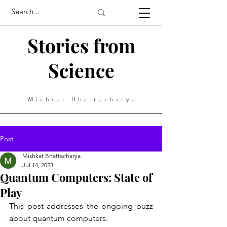
Stories from
Science
Mishkat Bhattacharya
Post
Mishkat Bhattacharya
Jul 14, 2023
Quantum Computers: State of
Play
This post addresses the ongoing buzz 
about quantum computers. 