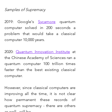
Samples of Supremacy
2019: Google's 
Sycamore
 quantum 
computer solved in 200 seconds a 
problem that would take a classical 
computer 10,000 years. 
2020: 
Quantum Innovation Institute
 at 
the Chinese Academy of Sciences ran a 
quantum computer 100 trillion times 
faster than the best existing classical 
computer.
However, since classical computers are 
improving all the time, it is not clear 
how permanent these records of 
quantum supremacy - there are others 
as well - will be.