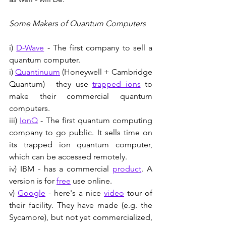
Some Makers of Quantum Computers
i) 
D-Wave
 - The first company to sell a 
quantum computer.
i) 
Quantinuum
 (Honeywell + Cambridge 
Quantum) - they use 
trapped ions
 to 
make their commercial quantum 
computers.
iii) 
IonQ
 - The first quantum computing 
company to go public. It sells time on 
its trapped ion quantum computer, 
which can be accessed remotely.
iv) IBM - has a commercial 
product
. A 
version is for 
free
 use online. 
v) 
Google
 - here's a nice 
video
 tour of 
their facility. They have made (e.g. the 
Sycamore), but not yet commercialized, 