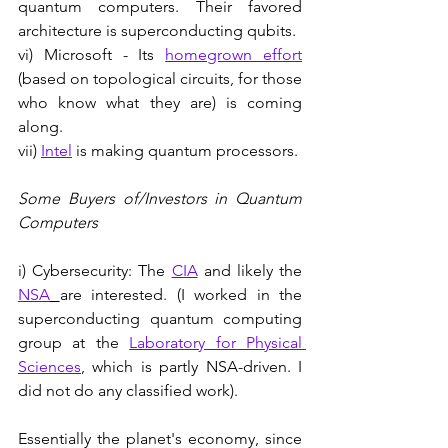
quantum computers. Their favored 
architecture is superconducting qubits. 
vi) Microsoft - Its 
homegrown effort
(based on topological circuits, for those 
who know what they are) is coming 
along.
vii) 
Intel
 is making quantum processors.
Some Buyers of/Investors in Quantum 
Computers
i) Cybersecurity: The 
CIA
 and likely the 
NSA
are interested. (I worked in the 
superconducting quantum computing 
group at the 
Laboratory for Physical 
Sciences
, which is partly NSA-driven. I 
did not do any classified work). 
Essentially the planet's economy, since 