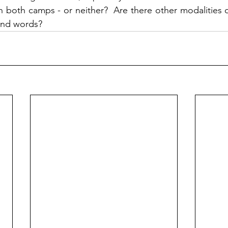
n both camps - or neither?  Are there other modalities o
and words?