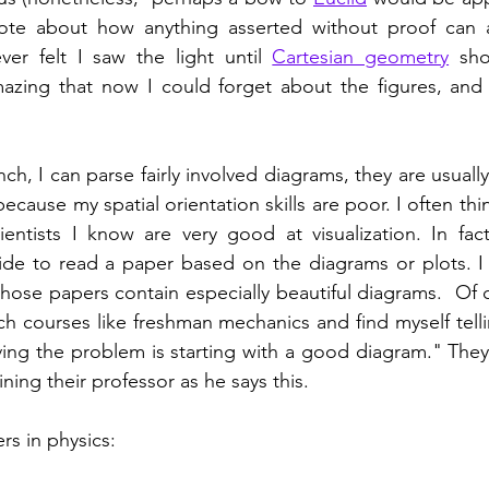
ote about how anything asserted without proof can a
ver felt I saw the light until 
Cartesian geometry
 sho
azing that now I could forget about the figures, and j
ch, I can parse fairly involved diagrams, they are usually
 because my spatial orientation skills are poor. I often thi
entists I know are very good at visualization. In fact
de to read a paper based on the diagrams or plots. I 
hose papers contain especially beautiful diagrams.  Of co
ch courses like freshman mechanics and find myself telli
ving the problem is starting with a good diagram." They
ning their professor as he says this. 
s in physics: 