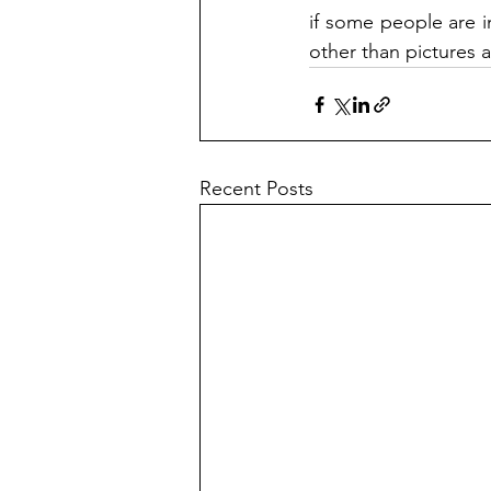
if some people are i
other than pictures 
Recent Posts