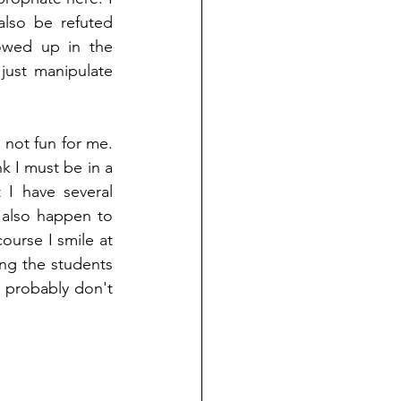
lso be refuted 
wed up in the 
ust manipulate 
 not fun for me. 
nk I must be in a 
 I have several 
also happen to 
urse I smile at 
ng the students 
 probably don't 