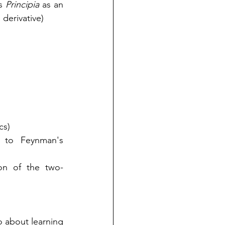
s 
Principia
 as an 
 derivative)
cs)
 to Feynman's 
ion of the two-
 about learning 