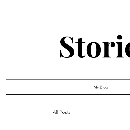
Stori
My Blog
All Posts