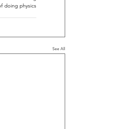
f doing physics 
See All