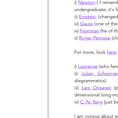
i) 
Newton
 ( I remem
undergraduate; it's f
ii) 
Einstein 
 (changed
iii) 
Gauss
 (one of the
iv) 
Feynman
 (he of t
v) 
Roger Penrose
 (c
For more, look 
here
i) 
Lagrange
 (who fam
ii) 
Julian Schwinge
diagrammatics)
iii) 
Lars Onsager
 (
dimensional Ising m
iv) 
C. N. Yang
 (just 
I am curious about e