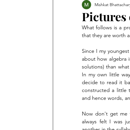
Mishkat Bhattachar
Pictures
What follows is a pr
that they are worth 
Since I my youngest
about how algebra i
solutions) than what
In my own little way
decide to read it b
constructed a little
and hence words, an
Now don't get me w
always felt I was j
another in the sylla