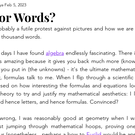
ya
Feb 5, 2023
 or Words?
obably a futile protest against pictures and how we are
a thousand words. 
 days I have found 
algebra
 endlessly fascinating. There 
s amazing because it gives you back much more (knowle
 you put in (the unknowns) - it's the ultimate mathemati
, formulas talk to me. When I flip through a scientific p
ased on how interesting the formulas and equations loo
 theory to try and justify my mathematical aesthetics: I 
d hence letters, and hence formulas. Convinced?  
rong, I was reasonably good at geometry when I was
ust jumping through mathematical hoops, proving one
bus (nonetheless,  perhaps a bow to 
Euclid
 would be appr