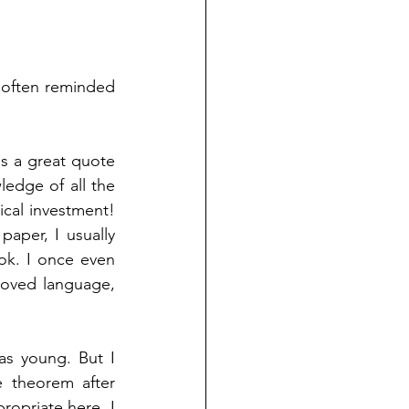
 often reminded 
is a great quote 
dge of all the 
cal investment! 
aper, I usually 
k. I once even 
loved language, 
 young. But I 
 theorem after 
opriate here. I 