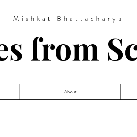
Mishkat Bhattacharya
es from S
About