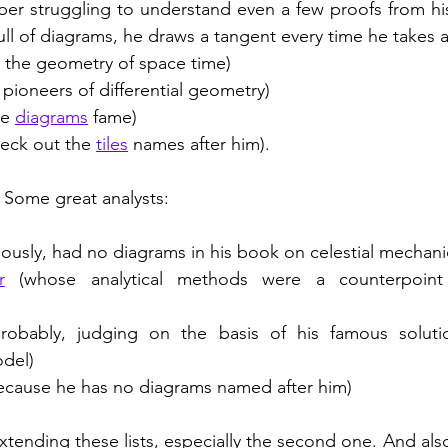
ber struggling to understand even a few proofs from hi
ull of diagrams, he draws a tangent every time he takes a
 the geometry of space time)
 pioneers of differential geometry)
he 
diagrams
 fame)
heck out the 
tiles
 names after him). 
. Some great analysts: 
ously, had no diagrams in his book on celestial mechani
r
 (whose analytical methods were a counterpoint
probably, judging on the basis of his famous solut
odel)
because he has no diagrams named after him) 
xtending these lists, especially the second one. And also