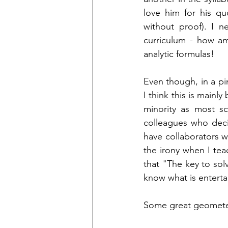
love him for his qu
without proof). I ne
curriculum - how am
analytic formulas! 
Even though, in a pin
I think this is mainly
minority as most sci
colleagues who deci
have collaborators w
the irony when I tea
that "The key to sol
know what is entertai
Some great geometer