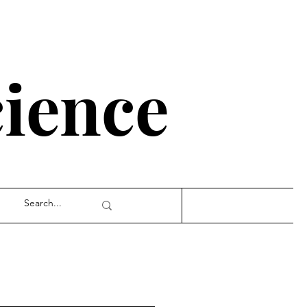
cience