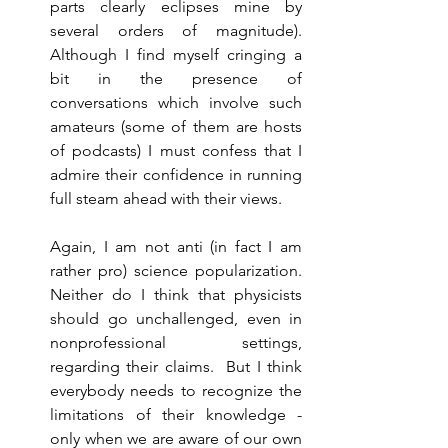
parts clearly eclipses mine by 
several orders of magnitude). 
Although I find myself cringing a 
bit in the presence of 
conversations which involve such 
amateurs (some of them are hosts 
of podcasts) I must confess that I 
admire their confidence in running 
full steam ahead with their views. 
Again, I am not anti (in fact I am 
rather pro) science popularization. 
Neither do I think that physicists 
should go unchallenged, even in 
nonprofessional settings, 
regarding their claims.  But I think 
everybody needs to recognize the 
limitations of their knowledge - 
only when we are aware of our own 