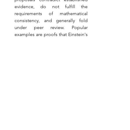
evidence, do not fulfill the 
requirements of mathematical 
consistency, and generally fold 
under peer review. Popular 
examples are proofs that Einstein's 
theories were wrong, the 
construction of perpetual motion 
machines, flat earth theories, etc. 
I receive an email from some 
crackpot at least twice a week (the 
public nature of physics faculty 
addresses makes this easy). If they 
are part of a mass email campaign, 
I delete them without replying. If 
they are addressed to me by name, 
I beg off saying I have no time to 
pursue the topic (which is true; I 