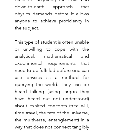
down-to-earth approach that 
physics demands before it allows 
anyone to achieve proficiency in 
the subject. 
This type of student is often unable 
or unwilling to cope with the 
analytical, mathematical and 
experimental requirements that 
need to be fulfilled before one can 
use physics as a method for 
querying the world. They can be 
heard talking (using jargon they 
have heard but not understood) 
about exalted concepts (free will, 
time travel, the fate of the universe, 
the multiverse, entanglement) in a 
way that does not connect tangibly 