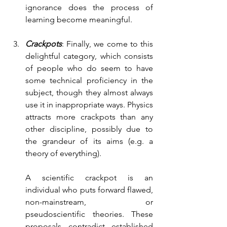
ignorance does the process of 
learning become meaningful.
Crackpots
: Finally, we come to this 
delightful category, which consists 
of people who do seem to have 
some technical proficiency in the 
subject, though they almost always 
use it in inappropriate ways. Physics 
attracts more crackpots than any 
other discipline, possibly due to 
the grandeur of its aims (e.g. a 
theory of everything).  
A scientific crackpot is an 
individual who puts forward flawed, 
non-mainstream, or 
pseudoscientific theories. These 
proposals contradict established 