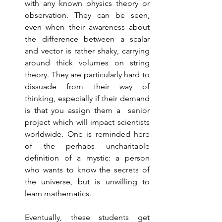
with any known physics theory or 
observation. They can be seen, 
even when their awareness about 
the difference between a scalar 
and vector is rather shaky, carrying 
around thick volumes on string 
theory. They are particularly hard to 
dissuade from their way of 
thinking, especially if their demand 
is that you assign them a  senior 
project which will impact scientists 
worldwide. One is reminded here 
of the perhaps uncharitable 
definition of a mystic: a person 
who wants to know the secrets of 
the universe, but is unwilling to 
learn mathematics.  
Eventually, these students get 