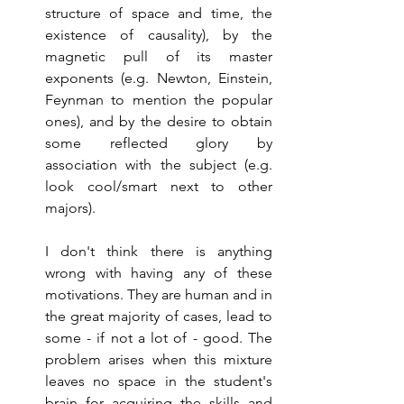
structure of space and time, the 
existence of causality), by the 
magnetic pull of its master 
exponents (e.g. Newton, Einstein, 
Feynman to mention the popular 
ones), and by the desire to obtain 
some reflected glory by 
association with the subject (e.g. 
look cool/smart next to other 
majors).
I don't think there is anything 
wrong with having any of these 
motivations. They are human and in 
the great majority of cases, lead to 
some - if not a lot of - good. The 
problem arises when this mixture 
leaves no space in the student's 
brain for acquiring the skills and 