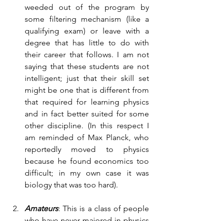
weeded out of the program by 
some filtering mechanism (like a 
qualifying exam) or leave with a 
degree that has little to do with 
their career that follows. I am not 
saying that these students are not 
intelligent; just that their skill set 
might be one that is different from 
that required for learning physics 
and in fact better suited for some 
other discipline. (In this respect I 
am reminded of Max Planck, who 
reportedly moved to physics 
because he found economics too 
difficult; in my own case it was 
biology that was too hard).
Amateurs
: This is a class of people 
who have never majored in physics 