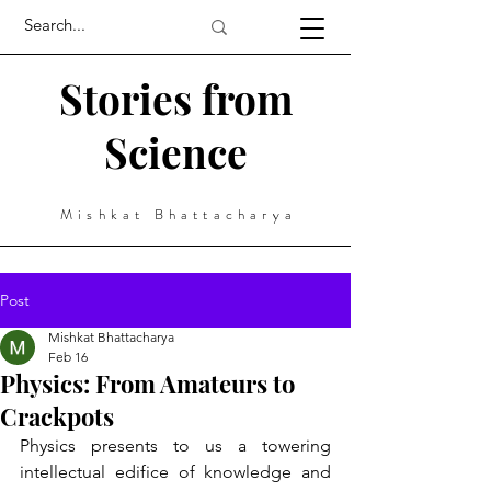
Stories from
Science
Mishkat Bhattacharya
Post
Mishkat Bhattacharya
Feb 16
Physics: From Amateurs to
Crackpots
Physics presents to us a towering 
intellectual edifice of knowledge and 