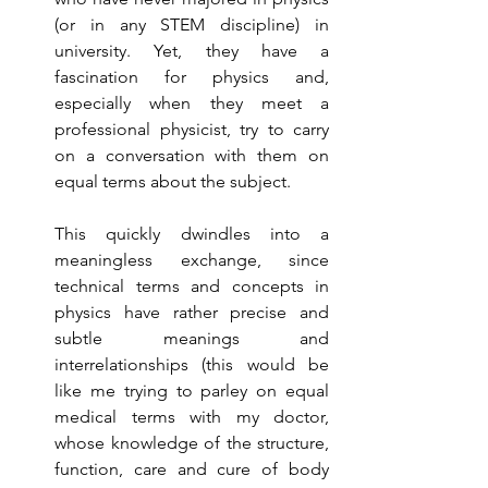
(or in any STEM discipline) in 
university. Yet, they have a 
fascination for physics and, 
especially when they meet a 
professional physicist, try to carry 
on a conversation with them on 
equal terms about the subject. 
This quickly dwindles into a 
meaningless exchange, since 
technical terms and concepts in 
physics have rather precise and 
subtle meanings and 
interrelationships (this would be 
like me trying to parley on equal 
medical terms with my doctor, 
whose knowledge of the structure, 
function, care and cure of body 