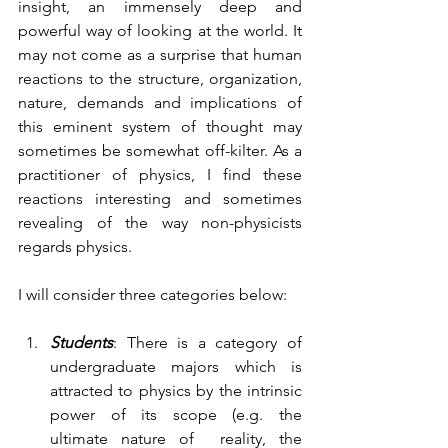
insight, an immensely deep and 
powerful way of looking at the world. It 
may not come as a surprise that human 
reactions to the structure, organization, 
nature, demands and implications of 
this eminent system of thought may 
sometimes be somewhat off-kilter. As a 
practitioner of physics, I find these 
reactions interesting and sometimes 
revealing of the way non-physicists 
regards physics. 
I will consider three categories below:
Students
: There is a category of 
undergraduate majors which is 
attracted to physics by the intrinsic 
power of its scope (e.g. the 
ultimate nature of  reality, the 