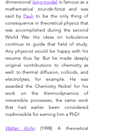
dimensional 
Ising model
 is famous as a 
mathematical 
tour-de-force
 and was 
said by 
Pauli
 to be the only thing of 
consequence in theoretical physics that 
was accomplished during the second 
World War. His ideas on turbulence 
continue to guide that field of study. 
Any physicist would be happy with his 
resume thus far. But he made deeply 
original contributions to chemistry as 
well: to thermal diffusion, colloids, and 
electrolytes, for example. He was 
awarded the Chemistry Nobel for his 
work on the thermodynamics of 
irreversible processes, the same work 
that had earlier been considered 
inadmissible for earning him a PhD!   
Walter Kohn
(1998) A theoretical 