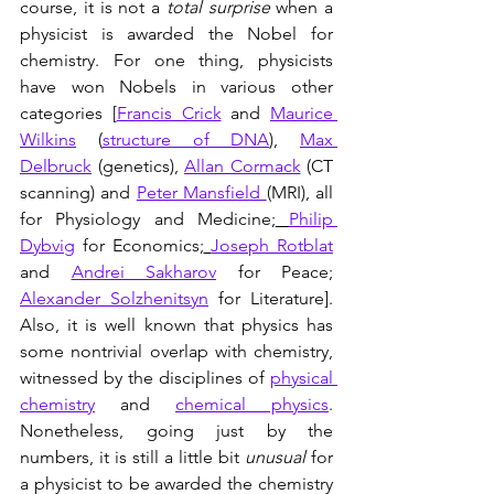
course, it is not a 
total surprise
 when a 
physicist is awarded the Nobel for 
chemistry. For one thing, physicists 
have won Nobels in various other 
categories [
Francis Crick
 and 
Maurice 
Wilkins
 (
structure of DNA
), 
Max 
Delbruck
 (genetics), 
Allan Cormack
 (CT 
scanning) and 
Peter Mansfield 
(MRI), all 
for Physiology and Medicine;
Philip 
Dybvig
 for Economics;
Joseph Rotblat
and 
Andrei Sakharov
 for Peace; 
Alexander Solzhenitsyn
 for Literature]. 
Also, it is well known that physics has 
some nontrivial overlap with chemistry, 
witnessed by the disciplines of 
physical 
chemistry
 and 
chemical physics
. 
Nonetheless, going just by the 
numbers, it is still a little bit 
unusual
 for 
a physicist to be awarded the chemistry 