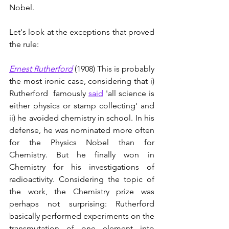
Nobel. 
Let's look at the exceptions that proved 
the rule:
Ernest Rutherford
 (1908) This is probably 
the most ironic case, considering that i) 
Rutherford  famously 
said
 'all science is 
either physics or stamp collecting' and 
ii) he avoided chemistry in school. In his 
defense, he was nominated more often 
for the Physics Nobel than for 
Chemistry. But he finally won in 
Chemistry for his investigations of 
radioactivity. Considering the topic of 
the work, the Chemistry prize was 
perhaps not surprising: Rutherford 
basically performed experiments on the 
transmutation of one element into 