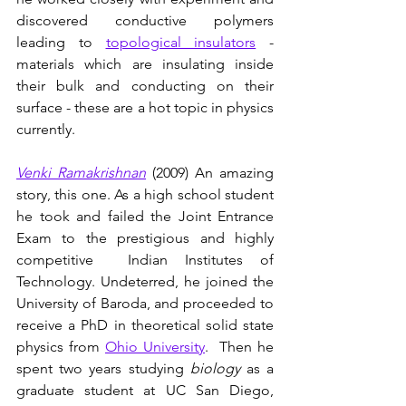
discovered conductive polymers 
leading to 
topological insulators
 - 
materials which are insulating inside 
their bulk and conducting on their 
surface - these are a hot topic in physics 
currently.
Venki Ramakrishnan
(2009) An amazing 
story, this one. As a high school student 
he took and failed the Joint Entrance 
Exam to the prestigious and highly 
competitive  Indian Institutes of 
Technology. Undeterred, he joined the 
University of Baroda, and proceeded to 
receive a PhD in theoretical solid state 
physics from 
Ohio University
.  Then he 
spent two years studying 
biology 
as a 
graduate student at UC San Diego, 