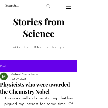
Stories from
Science
Mishkat Bhattacharya
Post
Mishkat Bhattacharya
Apr 29, 2023
Physicists who were awarded
the Chemistry Nobel
This is a small and quaint group that has 
piqued my interest for some time. Of 