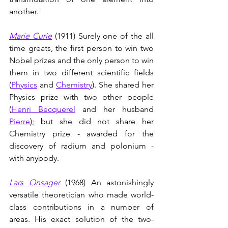
another.
Marie Curie
(1911)
Surely one of the all 
time greats, the first person to win two 
Nobel prizes and the only person to win 
them in two different scientific fields 
(
Physics
 and 
Chemistry
). She shared her 
Physics prize with two other people 
(
Henri Becquerel
 and her husband 
Pierre
); but she did not share her 
Chemistry prize - awarded for the 
discovery of radium and polonium - 
with anybody. 
Lars Onsager
(1968)
An astonishingly 
versatile theoretician who made world-
class contributions in a number of 
areas. His exact solution of the two-