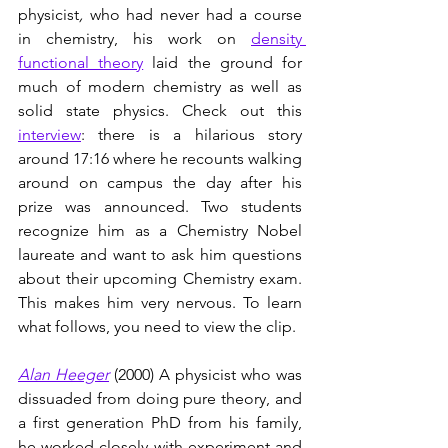
physicist
, 
who had never had a course 
in chemistry,
his work on 
density 
functional theory
 laid the ground for 
much of modern chemistry as well as 
solid state physics. Check out this 
interview
: there is a hilarious story 
around 17:16 where he recounts walking 
around on campus the day after his 
prize was announced. Two students 
recognize him as a Chemistry Nobel 
laureate and want to ask him questions 
about their upcoming Chemistry exam. 
This makes him very nervous. To learn 
what follows, you need to view the clip.  
Alan Heeger
(2000) A physicist who was 
dissuaded from doing pure theory, and 
a first generation PhD from his family, 
he worked closely with experiment and 