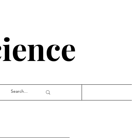
cience