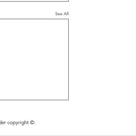
See All
onging Life Beyond a
ion Years
nder copyright ©.
post is about a preprint I