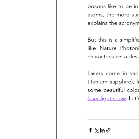
bosons like to be i
atoms, the more stim
explains the acronym
But this is a simplif
like Nature Photon
characteristics a devic
Lasers come in vari
titanium sapphire),
some beautiful color
laser light show
. Let'