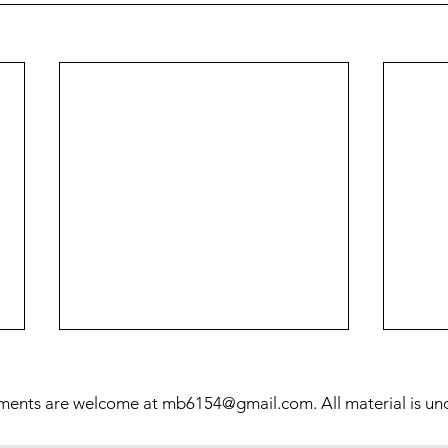
Prol
Mill
ments are welcome at
mb6154@gmail.com
. All material is u
This 