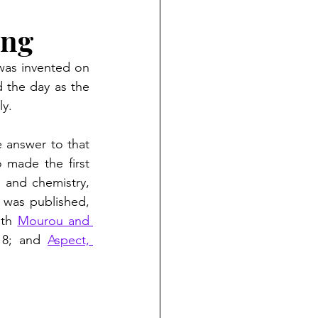
ing
 was invented on 
 the day as the 
y. 
 answer to that 
 made the first 
 and chemistry, 
whose awards cite the laser. We can add a few more, since after the book was published, 
ith 
Mourou and 
18; and 
Aspect, 