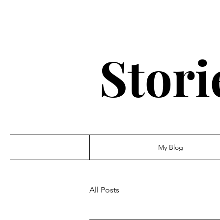
Stori
My Blog
All Posts