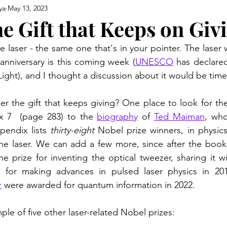
ya
May 13, 2023
e Gift that Keeps on Giv
e laser - the same one that's in your pointer. The laser
 anniversary is this coming week (
UNESCO
 has declared
Light), and I thought a discussion about it would be timel
ser the gift that keeps giving? One place to look for the
x 7  (page 283) to the 
biography
 of 
Ted Maiman
, who
pendix lists 
thirty-eight
 Nobel prize winners, in physics
he prize for inventing the optical tweezer, sharing it w
for making advances in pulsed laser physics in 20
r
 were awarded for quantum information in 2022.
le of five other laser-related Nobel prizes: