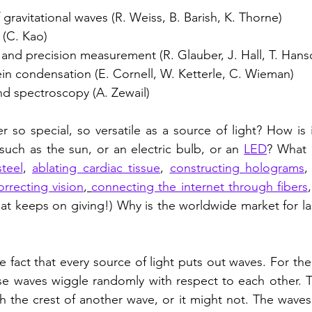
 gravitational waves (R. Weiss, B. Barish, K. Thorne)
s (C. Kao)
and precision measurement (R. Glauber, J. Hall, T. Hans
ein condensation (E. Cornell, W. Ketterle, C. Wieman)
d spectroscopy (A. Zewail)
 so special, so versatile as a source of light? How is it
 such as the sun, or an electric bulb, or an 
LED
? What 
steel
, 
ablating cardiac tissue
, 
constructing holograms
,
orrecting vision
, 
connecting the internet through fibers
 that keeps on giving!) Why is the worldwide market for l
e fact that every source of light puts out waves. For the 
se waves wiggle randomly with respect to each other. T
h the crest of another wave, or it might not. The waves 