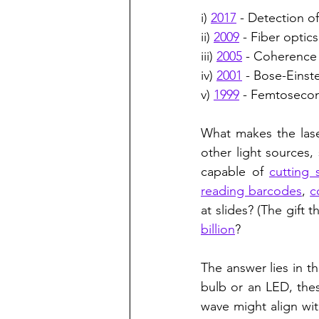
i) 
2017
 - Detection of
ii) 
2009
 - Fiber optic
iii) 
2005
 - Coherence 
iv) 
2001
 - Bose-Einst
v) 
1999
 - Femtosecon
What makes the laser
other light sources,
capable of 
cutting 
reading barcodes
, 
c
at slides? (The gift
billion
?
The answer lies in th
bulb or an LED, the
wave might align wit