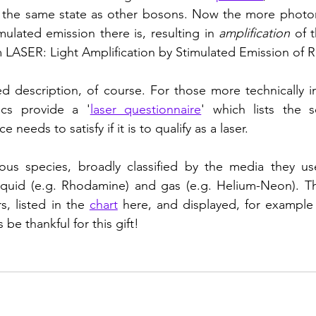
n the same state as other bosons. Now the more photon
ulated emission there is, resulting in 
amplification
 of t
 LASER: Light Amplification by Stimulated Emission of R
ied description, of course. For those more technically in
ics provide a '
laser questionnaire
' which lists the se
e needs to satisfy if it is to qualify as a laser. 
ous species, broadly classified by the media they use 
 liquid (e.g. Rhodamine) and gas (e.g. Helium-Neon). T
s, listed in the 
chart
s be thankful for this gift!