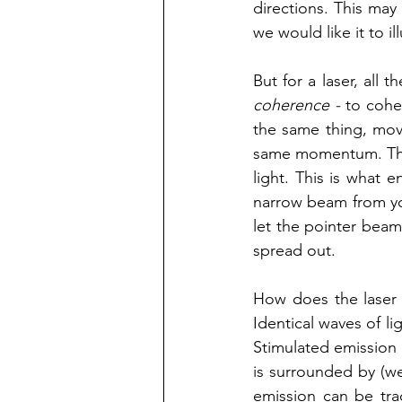
directions. This may 
we would like it to i
coherence - 
to cohe
the same thing, move
same momentum. This
light. This is what 
narrow beam from you
let the pointer beam
spread out.  
How does the laser -
Identical waves of li
Stimulated emission 
is surrounded by (we 
emission can be trac