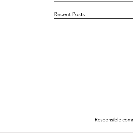
Recent Posts
Res
ponsible com