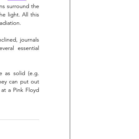
s surround the 
he light. All this 
adiation.
clined, journals 
veral essential 
as solid (e.g. 
hey can put out 
 here, and displayed, for example at a Pink Floyd 