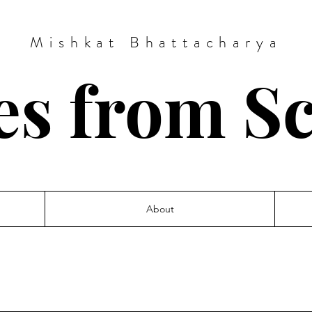
Mishkat Bhattacharya
es from S
About