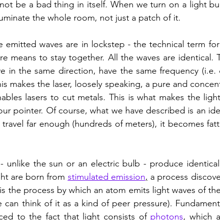
not be a bad thing in itself. When we turn on a light bu
lluminate the whole room, not just a patch of it.
re means to stay together. All the waves are identical. 
 in the same direction, have the same frequency (i.e. co
 makes the laser, loosely speaking, a pure and concent
enables lasers to cut metals. This is what makes the ligh
r pointer. Of course, what we have described is an ideali
 travel far enough (hundreds of meters), it becomes fatte
 unlike the sun or an electric bulb - produce identical 
ght are born from 
stimulated emission
,
 a process discove
is the process by which an atom emits light waves of the 
can think of it as a kind of peer pressure). Fundamental
ed to the fact that light consists of 
photons
, which a