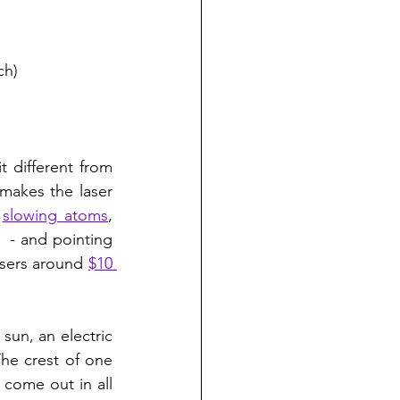
ch)
 different from 
makes the laser 
 
slowing atoms
, 
,  - and pointing 
asers around 
$10 
sun, an electric 
he crest of one 
come out in all 