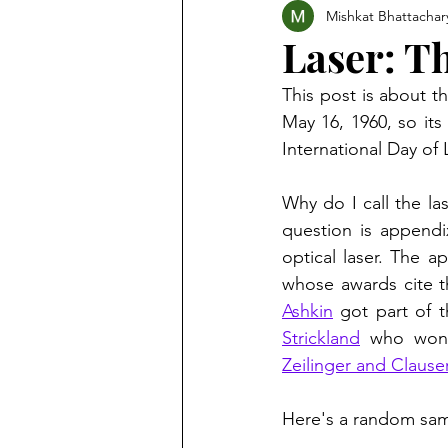
Mishkat Bhattachar
Laser: Th
This post is about th
May 16, 1960, so its
International Day of 
Why do I call the la
question is appendi
optical laser. The ap
Ashkin
 got part of t
Strickland
 who won 
Zeilinger and Clause
Here's a random samp