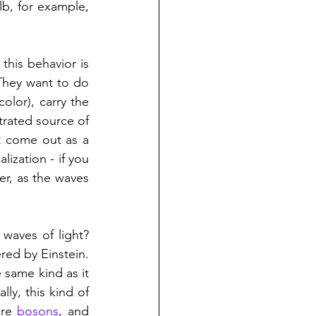
lb, for example, 
But for a laser, all the emitted waves are in lockstep - the technical term for this behavior is 
They want to do 
lor), carry the 
rated source of 
t come out as a 
zation - if you 
r, as the waves 
waves of light? 
red by Einstein. 
same kind as it 
ly, this kind of 
re 
bosons
, and 