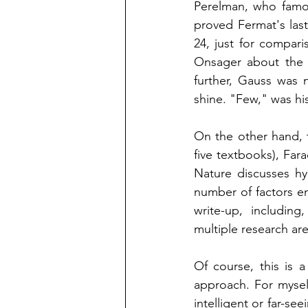
Perelman, who famo
proved Fermat's las
24, just for compari
Onsager about the 
further, Gauss was 
shine. "Few," was hi
On the other hand, 
five textbooks), Far
Nature discusses hy
number of factors en
write-up, including
multiple research are
Of course, this is 
approach. For myself
intelligent or far-se