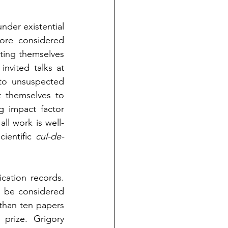
nder existential 
ore considered 
ting themselves 
nvited talks at 
to unsuspected 
 themselves to 
g impact factor 
all work is well-
ientific 
cul-de-
For guidance, we can consider some well known scientists and their publication records. 
 be considered 
than ten papers 
rize. Grigory 