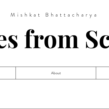
Mishkat Bhattacharya
es from S
About