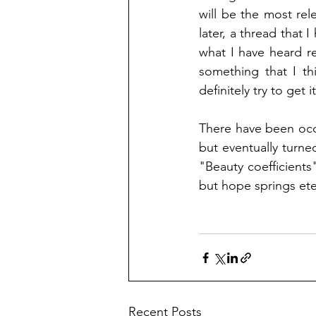
will be the most rel
later, a thread that I
what I have heard re
something that I th
definitely try to get i
There have been occa
but eventually turn
"Beauty coefficients"
but hope springs ete
Recent Posts