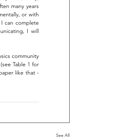
ften many years 
mentally, or with 
 I can complete 
cating, I will 
ysics community 
 (see Table 1 for 
aper like that - 
See All