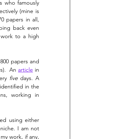
s who famously 
ectively (mine is 
 papers in all, 
ing back even 
 work to a high 
800 papers and 
s).  An 
article
 in 
ery 
five
 days. A 
entified in the 
ns, working in 
ed using either 
niche. I am not 
my work, if any, 