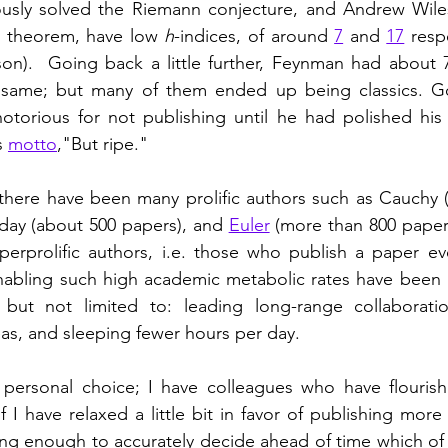
usly solved the Riemann conjecture, and Andrew Wile
t theorem, have low 
h
-indices, of around 
7
 and 
17
 resp
son).  Going back a little further, Feynman had about 70
same; but many of them ended up being classics. Go
notorious for not publishing until he had polished his
s 
motto
,"But ripe."  
there have been many prolific authors such as Cauchy (
aday (about 500 papers), and 
Euler
 (more than 800 paper
perprolific authors, i.e. those who publish a paper ev
abling such high academic metabolic rates have been id
, but not limited to: leading long-range collaboratio
as, and sleeping fewer hours per day.   
a personal choice; I have colleagues who have flourish
 I have relaxed a little bit in favor of publishing more 
eing enough to accurately decide ahead of time which of 