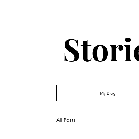
Stori
My Blog
All Posts