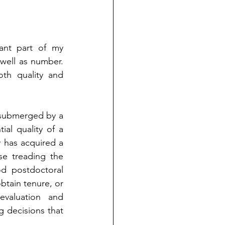
ant part of my 
 well as number. 
th quality and 
 submerged by a 
al quality of a 
y has acquired a 
se treading the 
d postdoctoral 
obtain tenure, or 
valuation and 
 decisions that 