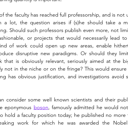
the faculty has reached full professorship, and is not u
h a lot, the question arises if (s)he should take a m
ng. Should such professors publish even more, not limi
ashionable, or projects that would necessarily lead to i
kind of work could open up new areas, enable hither
troduce disruptive new paradigms. Or should they limit
 that is obviously relevant, seriously aimed at the bi
ly not in the niche or on the fringe? This would ensure 
ng has obvious justification, and investigations avoid sc
the eponymous 
boson
, famously admitted he would not
o hold a faculty position today; he published no more 
reaking work for which he was awarded the Nobel p