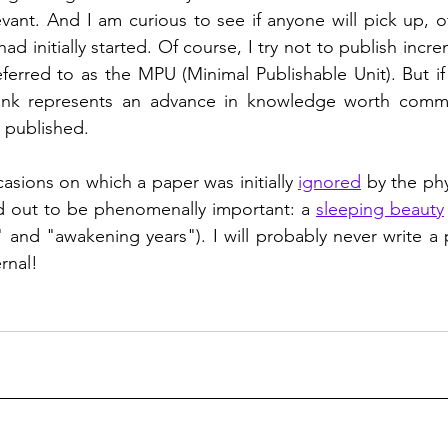
evant. And I am curious to see if anyone will pick up, o
 had initially started. Of course, I try not to publish incre
ferred to as the MPU (Minimal Publishable Unit). But if
ink represents an advance in knowledge worth communi
t published.  
sions on which a paper was initially 
ignored
 by the ph
ed out to be phenomenally important: a 
sleeping beauty
 and "awakening years"). I will probably never write a p
rnal!