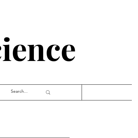
cience