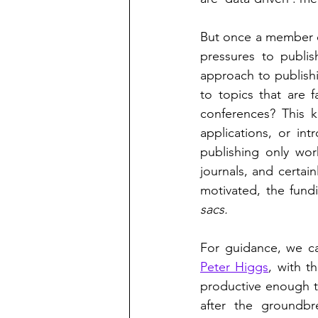
But once a member of 
pressures to publis
approach to publishi
to topics that are f
conferences? This 
applications, or in
publishing only work
journals, and certain
motivated, the fundi
sacs.
Peter Higgs
, with 
productive enough t
after the groundb