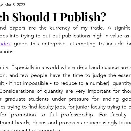
ya
Mar 5, 2023
 Should I Publish?
nd papers are the currency of my trade. A signific
oes into trying to put out publications high in value as
index
 grade this enterprise, attempting to include bo
itions. 
ntity. Especially in a world where detail and nuance are
ion, and few people have the time to judge the essenti
ult - if not impossible - to reduce to a number), quantit
 Considerations of quantity are very important for tho
r graduate students under pressure for landing goo
s trying to find faculty jobs, for junior faculty trying to 
for promotion to full professorship. For faculty e
ment heads, deans and provosts are increasingly taking
aning quantity is important.