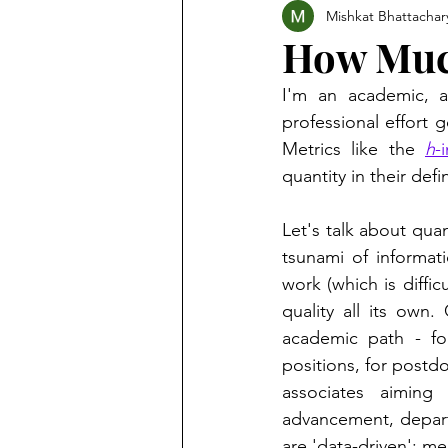
Mishkat Bhattachar
How Much
I'm an academic, a
professional effort g
Metrics like the 
h
-
quantity in their defin
Let's talk about qua
tsunami of informat
work (which is diffic
quality all its own.
academic path - fo
positions, for postdoc
associates aiming 
advancement, depart
are 'data-driven': me