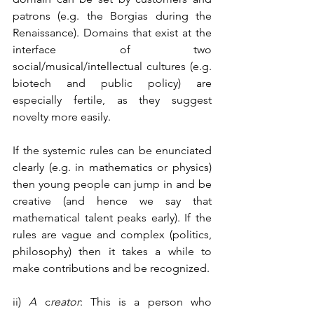
patrons (e.g. the Borgias during the 
Renaissance). Domains that exist at the 
interface of two 
social/musical/intellectual cultures (e.g. 
biotech and public policy) are 
especially fertile, as they suggest 
novelty more easily. 
If the systemic rules can be enunciated 
clearly (e.g. in mathematics or physics) 
then young people can jump in and be 
creative (and hence we say that 
mathematical talent peaks early). If the 
rules are vague and complex (politics, 
philosophy) then it takes a while to 
make contributions and be recognized.
ii) 
A 
c
reator
: This is a person who 