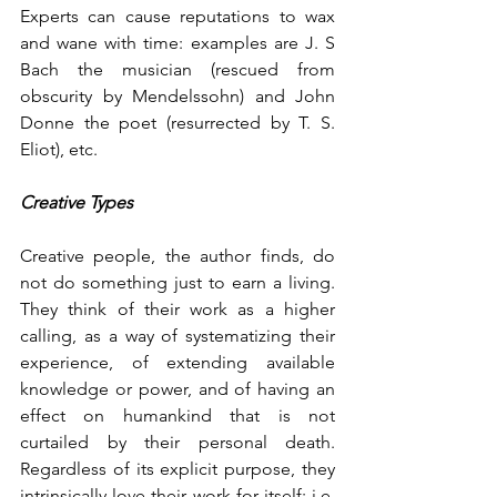
Experts can cause reputations to wax 
and wane with time: examples are J. S 
Bach the musician (rescued from 
obscurity by Mendelssohn) and John 
Donne the poet (resurrected by T. S. 
Eliot), etc. 
Creative Types
Creative people, the author finds, do 
not do something just to earn a living. 
They think of their work as a higher 
calling, as a way of systematizing their 
experience, of extending available 
knowledge or power, and of having an 
effect on humankind that is not 
curtailed by their personal death. 
Regardless of its explicit purpose, they 
intrinsically love their work for itself: i.e. 