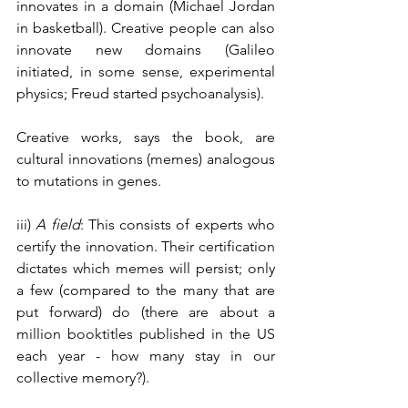
innovates in a domain (Michael Jordan 
in basketball). Creative people can also 
innovate new domains (Galileo 
initiated, in some sense, experimental 
physics; Freud started psychoanalysis). 
Creative works, says the book, are 
cultural innovations (memes) analogous 
to mutations in genes.
iii) 
A field
: This consists of experts who 
certify the innovation. Their certification 
dictates which memes will persist; only 
a few (compared to the many that are 
put forward) do (there are about a 
million booktitles published in the US 
each year - how many stay in our 
collective memory?).