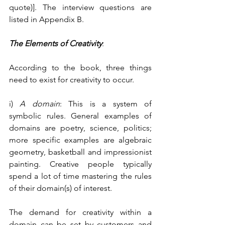
quote)]. The interview questions are 
listed in Appendix B.
The Elements of Creativity
:
According to the book, three things 
need to exist for creativity to occur.
i) 
A domain
: This is a system of 
symbolic rules. General examples of 
domains are poetry, science, politics; 
more specific examples are algebraic 
geometry, basketball and impressionist 
painting. Creative people typically 
spend a lot of time mastering the rules 
of their domain(s) of interest.
The demand for creativity within a 
domain can be set by customers and 