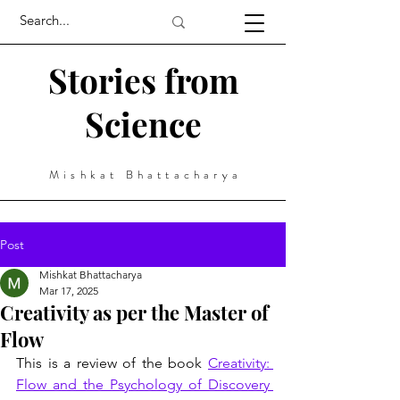
Stories from
Science
Mishkat Bhattacharya
Post
Mishkat Bhattacharya
Mar 17, 2025
Creativity as per the Master of
Flow
This is a review of the book 
Creativity: 
Flow and the Psychology of Discovery 