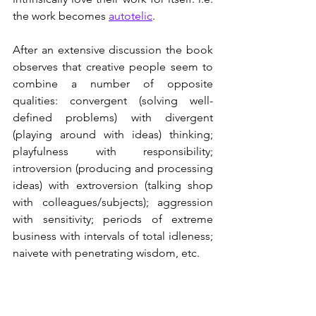
the work becomes 
autotelic
.
After an extensive discussion the book 
observes that creative people seem to 
combine a number of opposite 
qualities: convergent (solving well-
defined problems) with divergent 
(playing around with ideas) thinking; 
playfulness with responsibility; 
introversion (producing and processing 
ideas) with extroversion (talking shop 
with colleagues/subjects); aggression 
with sensitivity; periods of extreme 
business with intervals of total idleness; 
naivete with penetrating wisdom, etc. 
Conclusion