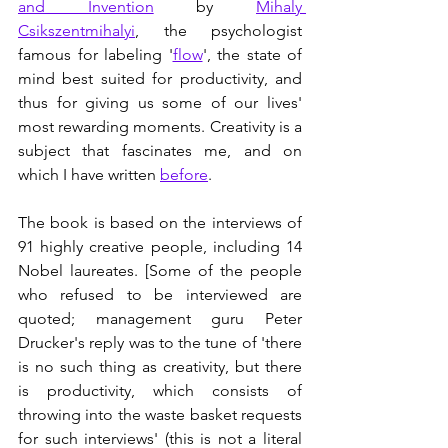
and Invention
 by 
Mihaly 
Csikszentmihalyi
, the psychologist 
famous for labeling '
flow
', the state of 
mind best suited for productivity, and 
thus for giving us some of our lives' 
most rewarding moments. Creativity is a 
subject that fascinates me, and on 
which I have written 
before
.
The book is based on the interviews of 
91 highly creative people, including 14 
Nobel laureates. [Some of the people 
who refused to be interviewed are 
quoted; management guru Peter 
Drucker's reply was to the tune of 'there 
is no such thing as creativity, but there 
is productivity, which consists of 
throwing into the waste basket requests 
for such interviews' (this is not a literal 