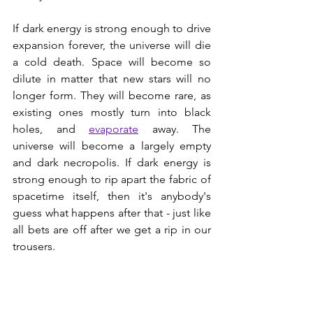
If dark energy is strong enough to drive 
expansion forever, the universe will die 
a cold death. Space will become so 
dilute in matter that new stars will no 
longer form. They will become rare, as 
existing ones mostly turn into black 
holes, and 
evaporate
 away. The 
universe will become a largely empty 
and dark necropolis. If dark energy is 
strong enough to rip apart the fabric of 
spacetime itself, then it's anybody's 
guess what happens after that - just like 
all bets are off after we get a rip in our 
trousers.
If gravity overcomes dark energy, then 
the universe will contract and end up as 