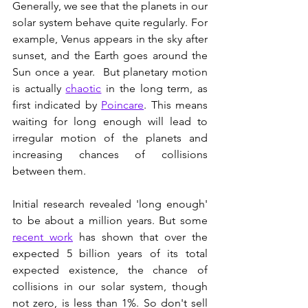
Generally, we see that the planets in our 
solar system behave quite regularly. For 
example, Venus appears in the sky after 
sunset, and the Earth goes around the 
Sun once a year.  But planetary motion 
is actually 
chaotic
 in the long term, as 
first indicated by 
Poincare
. This means 
waiting for long enough will lead to 
irregular motion of the planets and 
increasing chances of collisions 
between them. 
Initial research revealed 'long enough' 
to be about a million years. But some 
recent work
 has shown that over the 
expected 5 billion years of its total 
expected existence, the chance of 
collisions in our solar system, though 
not zero, is less than 1%. So don't sell 