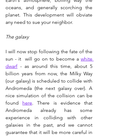
Earth's atmosphere, boiling way the 
oceans, and generally scorching the 
planet. This development will obviate 
any need to sue your neighbor. 
The galaxy
I will now stop following the fate of the 
sun - it  will go on to become a 
white 
dwarf
 - as around this time, about 5 
billion years from now, the Milky Way 
(our galaxy) is scheduled to collide with 
Andromeda (the next galaxy over). A 
nice simulation of the collision can be 
found 
here
. There is evidence that 
Andromeda already has some 
experience in colliding with other 
galaxies in the past, and we cannot 
guarantee that it will be more careful in 