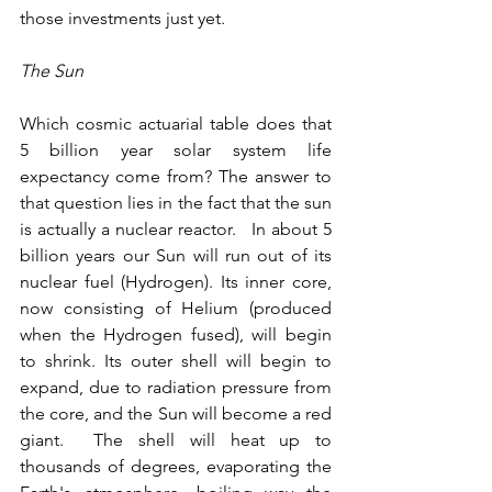
those investments just yet.
The Sun
Which cosmic actuarial table does that 
5 billion year solar system life 
expectancy come from? The answer to 
that question lies in the fact that the sun 
is actually a nuclear reactor.   In about 5 
billion years our Sun will run out of its 
nuclear fuel (Hydrogen). Its inner core, 
now consisting of Helium (produced 
when the Hydrogen fused), will begin 
to shrink. Its outer shell will begin to 
expand, due to radiation pressure from 
the core, and the Sun will become a red 
giant.  The shell will heat up to 
thousands of degrees, evaporating the 