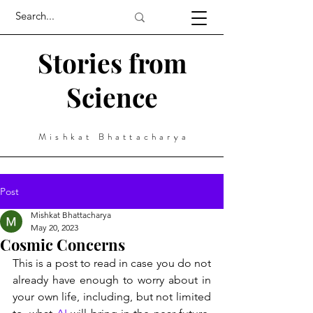
Stories from
Science
Mishkat Bhattacharya
Post
Mishkat Bhattacharya
May 20, 2023
Cosmic Concerns
This is a post to read in case you do not 
already have enough to worry about in 
your own life, including, but not limited 