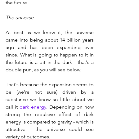
the future. 
The universe
As best as we know it, the universe 
came into being about 14 billion years 
ago and has been expanding ever 
since. What is going to happen to it in 
the future is a bit in the dark - that's a 
double pun, as you will see below. 
That's because the expansion seems to 
be (we're not sure) driven by a 
substance we know so little about we 
call it 
dark energy
. Depending on how 
strong the repulsive effect of dark 
energy is compared to gravity - which is 
attractive - the universe could see 
variety of outcomes.