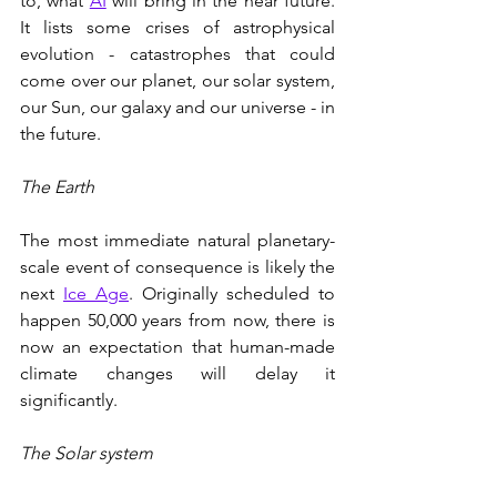
to, what 
AI
 will bring in the near future. 
It lists some crises of astrophysical 
evolution - catastrophes that could 
come over our planet, our solar system, 
our Sun, our galaxy and our universe - in 
the future.
The Earth
The most immediate natural planetary-
scale event of consequence is likely the 
next 
Ice Age
. Originally scheduled to 
happen 50,000 years from now, there is 
now an expectation that human-made 
climate changes will delay it 
significantly. 
The Solar system