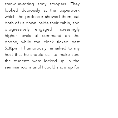
sten-gun-toting army troopers. They 
looked dubiously at the paperwork 
which the professor showed them, sat 
both of us down inside their cabin, and 
progressively engaged increasingly 
higher levels of command on the 
phone, while the clock ticked past 
5:30pm. I humorously remarked to my 
host that he should call to make sure 
the students were locked up in the 
seminar room until I could show up for 
my talk.
Incredibly, that did the trick. The 
sergeant immediately changed his tone 
to his superior on the phone, and 
suggested that I could be admitted 
based on the available paperwork, 
since the talk was likely to be beneficial 