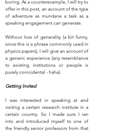
boring. As a counterexample, I will try to 
offer in this post, an account of the type 
of adventure as mundane a task as a 
speaking engagement can generate. 
Without loss of generality (a bit funny, 
since this is a phrase commonly used in 
physics papers), I will give an account of 
a generic experience (any resemblance 
to existing institutions or people is 
purely coincidental - haha).
Getting Invited
I was interested in speaking at and 
visiting a certain research institute in a 
certain country. So I made sure I ran 
into and introduced myself to one of 
the friendly senior professors from that 