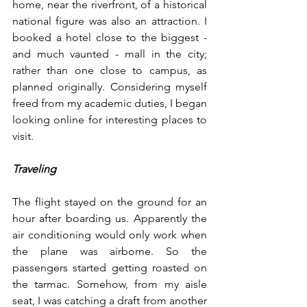
home, near the riverfront, of a historical 
national figure was also an attraction. I 
booked a hotel close to the biggest - 
and much vaunted - mall in the city; 
rather than one close to campus, as 
planned originally. Considering myself 
freed from my academic duties, I began 
looking online for interesting places to 
visit.
Traveling
The flight stayed on the ground for an 
hour after boarding us. Apparently the 
air conditioning would only work when 
the plane was airborne. So the 
passengers started getting roasted on 
the tarmac. Somehow, from my aisle 
seat, I was catching a draft from another 