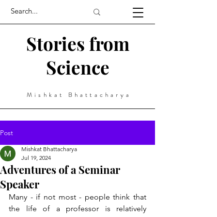
Stories from
Science
Mishkat Bhattacharya
Post
Mishkat Bhattacharya
Jul 19, 2024
Adventures of a Seminar
Speaker
Many - if not most - people think that 
the life of a professor is relatively 