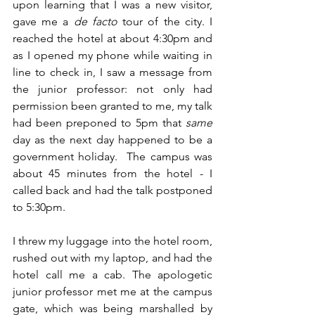
upon learning that I was a new visitor, 
gave me a 
de facto
 tour of the city. I 
reached the hotel at about 4:30pm and 
as I opened my phone while waiting in 
line to check in, I saw a message from 
the junior professor: not only had 
permission been granted to me, my talk 
had been preponed to 5pm that 
same
day as the next day happened to be a 
government holiday.  The campus was 
about 45 minutes from the hotel - I 
called back and had the talk postponed 
to 5:30pm. 
I threw my luggage into the hotel room, 
rushed out with my laptop, and had the 
hotel call me a cab. The apologetic 
junior professor met me at the campus 
gate, which was being marshalled by 