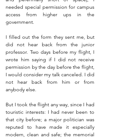
needed special permission for campus 
access from higher ups in the 
government. 
I filled out the form they sent me, but 
did not hear back from the junior 
professor. Two days before my flight, I 
wrote him saying if I did not receive 
permission by the day before the flight, 
I would consider my talk canceled. I did 
not hear back from him or from 
anybody else.
But I took the flight any way, since I had 
touristic interests: I had never been to 
that city before; a major politician was 
reputed to have made it especially 
modern, clean and safe; the memorial 