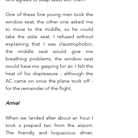
One of these fine young men took the 
window seat; the other one asked me 
to move to the middle, so he could 
take the aisle seat. I refused without 
explaining that I was claustrophobic; 
the middle seat would give me 
breathing problems, the window seat 
would have me gasping for air. I felt the 
heat of his displeasure - although the 
AC came on once the plane took off - 
for the remainder of the flight.   
Arrival
When we landed after about an hour I 
took a prepaid taxi from the airport. 
The friendly and loquacious driver, 