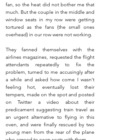
fan, so the heat did not bother me that 
much. But the couple in the middle and 
window seats in my row were getting 
tortured as the fans (the small ones 
overhead) in our row were not working. 
They fanned themselves with the 
airlines magazines, requested the flight 
attendants repeatedly to fix the 
problem, turned to me accusingly after 
a while and asked how come I wasn't 
feeling hot, eventually lost their 
tempers, made on the spot and posted 
on Twitter a video about their 
predicament suggesting train travel as 
an urgent alternative to flying in this 
oven, and were finally rescued by two 
young men from the rear of the plane 
who agreed to swap seats with them.