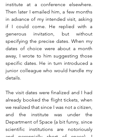
institute at a conference elsewhere. 
Then later I emailed him, a few months 
in advance of my intended visit, asking 
if I could come. He replied with a 
generous invitation, but without 
specifying the precise dates. When my 
dates of choice were about a month 
away, I wrote to him suggesting those 
specific dates. He in turn introduced a 
junior colleague who would handle my 
details.  
The visit dates were finalized and I had 
already booked the flight tickets, when 
we realized that since I was not a citizen, 
and the institute was under the 
Department of Space (a bit funny, since 
scientific institutions are notoriously 
and perennially short of space), I 