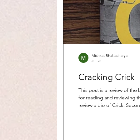
Mishkat Bhattacharya
Jul 25
Cracking Crick
This post is a review of the book Crick: A Min
for reading and reviewing th
review a bio of Crick. Secon