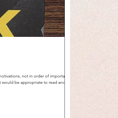
 it would be appropriate to read and