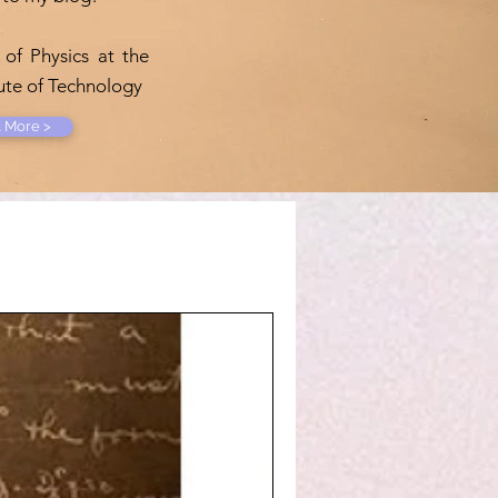
 of Physics at the
tute of Technology
 More >