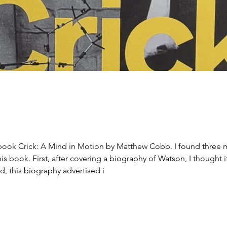
d in Motion by Matthew Cobb. I found three motivations, not in order of importance,
is book. First, after covering a biography of Watson, I thought
d, this biography advertised i