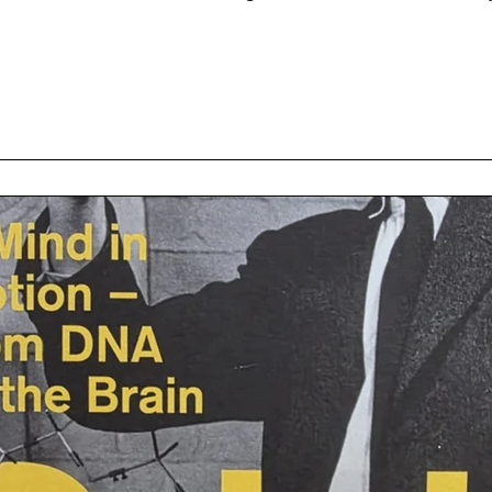
etics (e.g. the Kosambi mapping function), numismatics, (Marxist) 