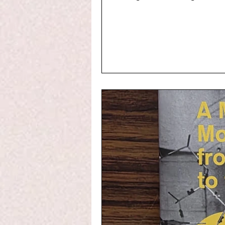
differential equations), gen