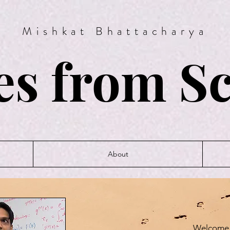
Mishkat Bhattacharya
es from S
About
Welcome 