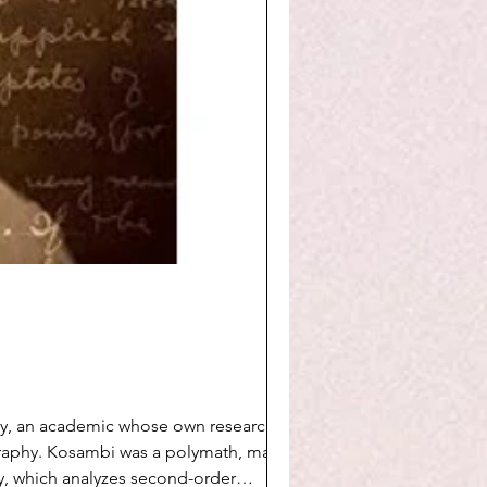
y, an academic whose own research lies
graphy. Kosambi was a polymath, making
y, which analyzes second-order