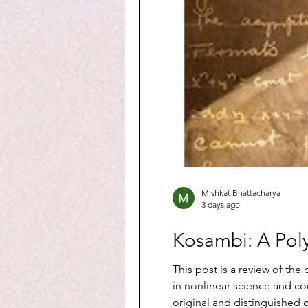
Mishkat Bhattacharya
3 days ago
Kosambi: A Pol
This post is a review of t
in nonlinear science and c
original and distinguished