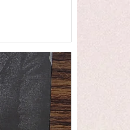
history, literat