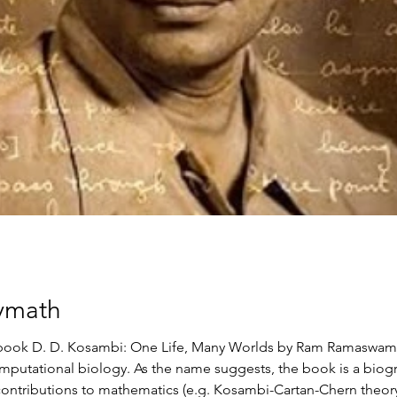
ymath
he book D. D. Kosambi: One Life, Many Worlds by Ram Ramaswam
omputational biology. As the name suggests, the book is a bio
 contributions to mathematics (e.g. Kosambi-Cartan-Chern theor