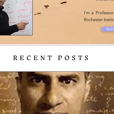
I'm a Professor
Rochester Insti
Read
RECENT POSTS