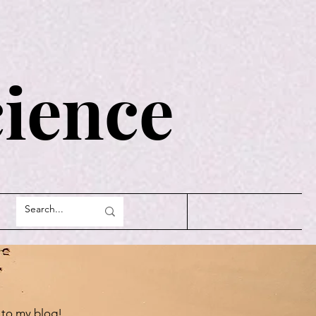
cience
to my blog!