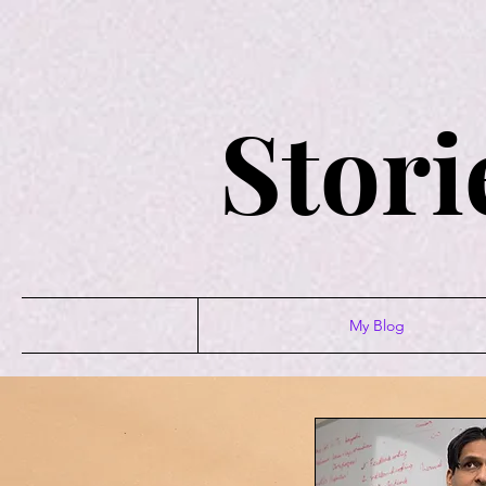
Stori
My Blog